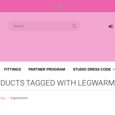
FITTINGS
PARTNER PROGRAM
STUDIO DRESS CODE
DUCTS TAGGED WITH LEGWARM
Tags
legwarmers