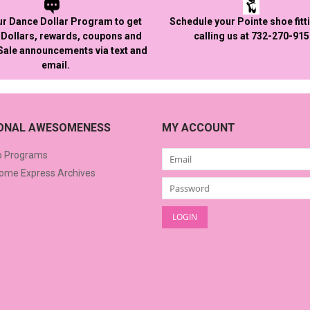
ur Dance Dollar Program to get
Schedule your Pointe shoe fitt
Dollars, rewards, coupons and
calling us at 732-270-91
 Sale announcements via text and
email.
IONAL AWESOMENESS
MY ACCOUNT
o Programs
me Express Archives