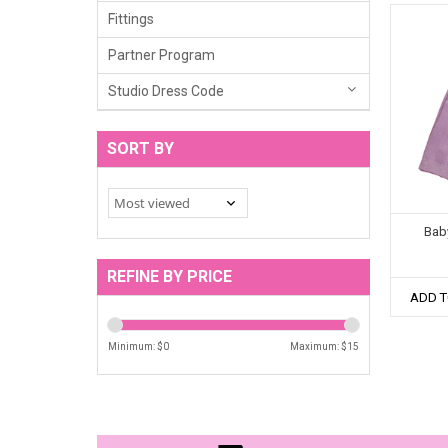
Fittings
Partner Program
Studio Dress Code
SORT BY
Bab
REFINE BY PRICE
ADD T
Minimum: $
0
Maximum: $
15