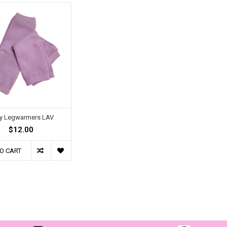
y Legwarmers LAV
$12.00
O CART