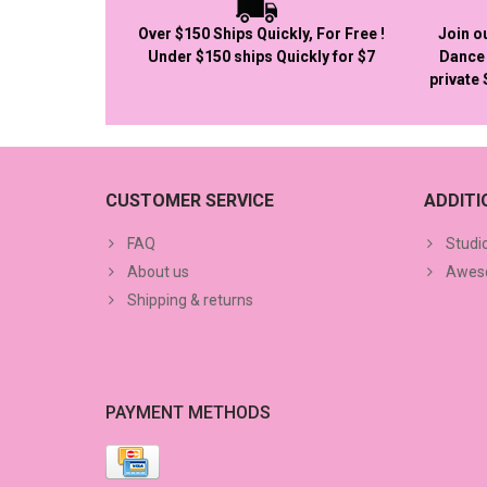
Over $150 Ships Quickly, For Free !
Join o
Under $150 ships Quickly for $7
Dance 
private
CUSTOMER SERVICE
ADDIT
FAQ
Studi
About us
Aweso
Shipping & returns
PAYMENT METHODS