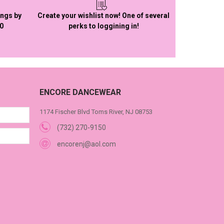
ings by
Create your wishlist now! One of several
50
perks to loggining in!
ENCORE DANCEWEAR
1174 Fischer Blvd Toms River, NJ 08753
(732) 270-9150
encorenj@aol.com