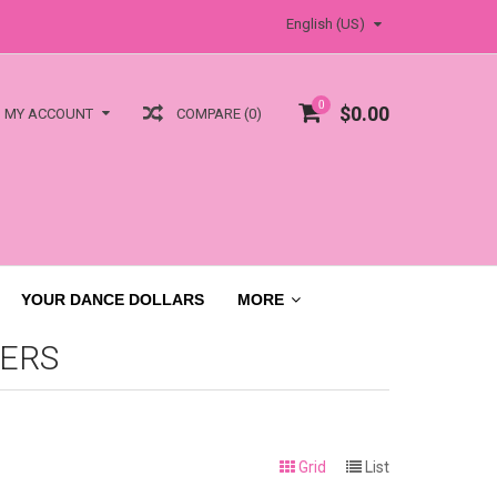
English (US)
0
$0.00
COMPARE (0)
MY ACCOUNT
YOUR DANCE DOLLARS
MORE
ERS
Grid
List