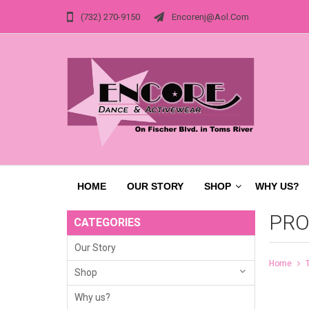
(732) 270-9150
Encorenj@aol.com
HOME
OUR STORY
SHOP
WHY US?
PRO
CATEGORIES
Our Story
Home
Shop
Why us?