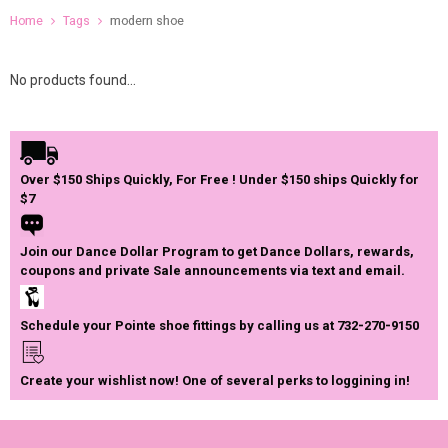
Home
Tags
modern shoe
No products found...
Over $150 Ships Quickly, For Free ! Under $150 ships Quickly for
$7
Join our Dance Dollar Program to get Dance Dollars, rewards,
coupons and private Sale announcements via text and email.
Schedule your Pointe shoe fittings by calling us at 732-270-9150
Create your wishlist now! One of several perks to loggining in!