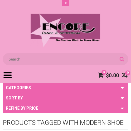
0
0
$0.00
CATEGORIES
SORT BY
REFINE BY PRICE
PRODUCTS TAGGED WITH MODERN SHOE