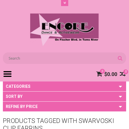
0
0
$0.00
CATEGORIES
SORT BY
REFINE BY PRICE
PRODUCTS TAGGED WITH SWARVOSKI
CLIP EARRINS