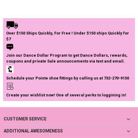
Over $150 Ships Quickly, For Free ! Under $150 ships Quickly for
$7
Join our Dance Dollar Program to get Dance Dollars, rewards,
coupons and private Sale announcements via text and email.
Schedule your Pointe shoe fittings by calling us at 732-270-9150
Create your wishlist now! One of several perks to loggining in!
CUSTOMER SERVICE
ADDITIONAL AWESOMENESS