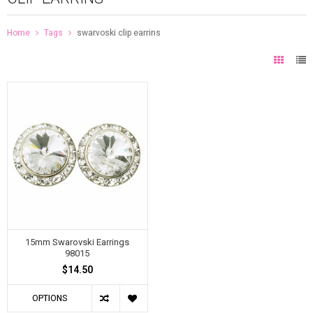
Home
Tags
swarvoski clip earrins
15mm Swarovski Earrings
98015
$14.50
OPTIONS