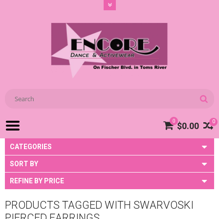
0
0
$0.00
CATEGORIES
SORT BY
REFINE BY PRICE
PRODUCTS TAGGED WITH SWARVOSKI
PIERCED EARRINGS