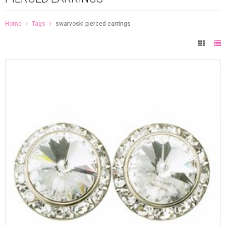
Home
Tags
swarvoski pierced earrings