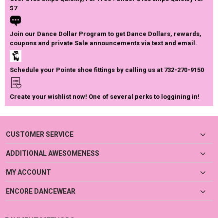
$7
Join our Dance Dollar Program to get Dance Dollars, rewards,
coupons and private Sale announcements via text and email.
Schedule your Pointe shoe fittings by calling us at 732-270-9150
Create your wishlist now! One of several perks to loggining in!
CUSTOMER SERVICE
ADDITIONAL AWESOMENESS
MY ACCOUNT
ENCORE DANCEWEAR