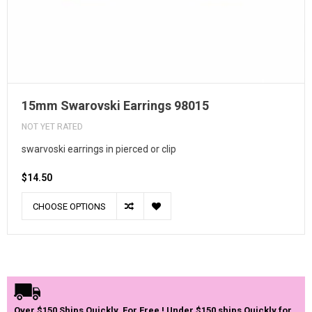
15mm Swarovski Earrings 98015
NOT YET RATED
swarvoski earrings in pierced or clip
$14.50
CHOOSE OPTIONS
Over $150 Ships Quickly, For Free ! Under $150 ships Quickly for