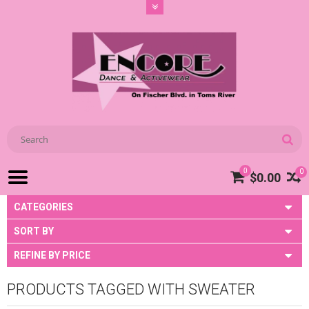
0
0
$0.00
CATEGORIES
SORT BY
REFINE BY PRICE
PRODUCTS TAGGED WITH SWEATER