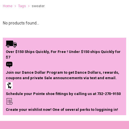
Home
Tags
sweater
No products found...
Over $150 Ships Quickly, For Free ! Under $150 ships Quickly for
$7
Join our Dance Dollar Program to get Dance Dollars, rewards,
coupons and private Sale announcements via text and email.
Schedule your Pointe shoe fittings by calling us at 732-270-9150
Create your wishlist now! One of several perks to loggining in!