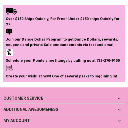
Over $150 Ships Quickly, For Free ! Under $150 ships Quickly for
$7
Join our Dance Dollar Program to get Dance Dollars, rewards,
coupons and private Sale announcements via text and email.
Schedule your Pointe shoe fittings by calling us at 732-270-9150
Create your wishlist now! One of several perks to loggining in!
CUSTOMER SERVICE
ADDITIONAL AWESOMENESS
MY ACCOUNT