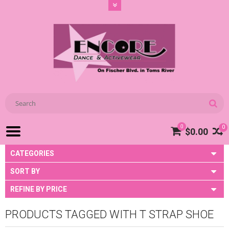
0
0
$0.00
CATEGORIES
SORT BY
REFINE BY PRICE
PRODUCTS TAGGED WITH T STRAP SHOE