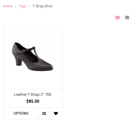
Home
Tags
T Strap Shoe
Leather T-Strap 2" 700
$85.00
OPTIONS