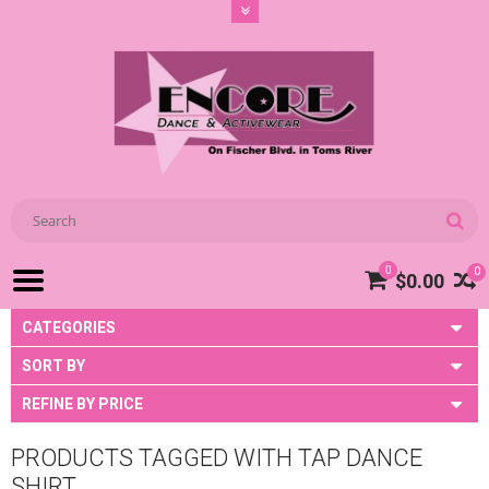
0
0
$0.00
CATEGORIES
SORT BY
REFINE BY PRICE
PRODUCTS TAGGED WITH TAP DANCE
SHIRT