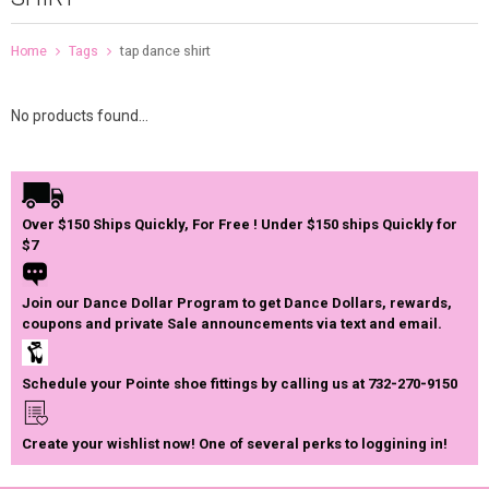
Home
Tags
tap dance shirt
No products found...
Over $150 Ships Quickly, For Free ! Under $150 ships Quickly for
$7
Join our Dance Dollar Program to get Dance Dollars, rewards,
coupons and private Sale announcements via text and email.
Schedule your Pointe shoe fittings by calling us at 732-270-9150
Create your wishlist now! One of several perks to loggining in!