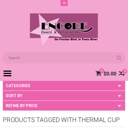
0
0
$0.00
CATEGORIES
SORT BY
REFINE BY PRICE
PRODUCTS TAGGED WITH THERMAL CUP