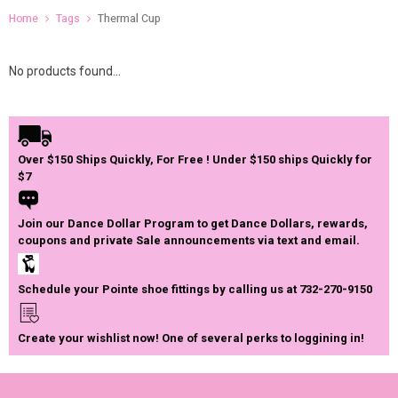
Home
Tags
Thermal Cup
No products found...
Over $150 Ships Quickly, For Free ! Under $150 ships Quickly for
$7
Join our Dance Dollar Program to get Dance Dollars, rewards,
coupons and private Sale announcements via text and email.
Schedule your Pointe shoe fittings by calling us at 732-270-9150
Create your wishlist now! One of several perks to loggining in!