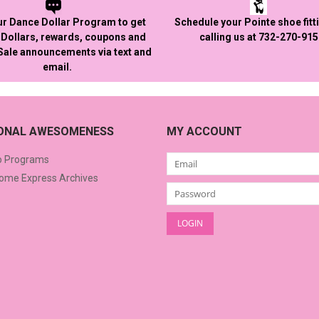
ur Dance Dollar Program to get
Schedule your Pointe shoe fitt
Dollars, rewards, coupons and
calling us at 732-270-91
 Sale announcements via text and
email.
IONAL AWESOMENESS
MY ACCOUNT
o Programs
me Express Archives