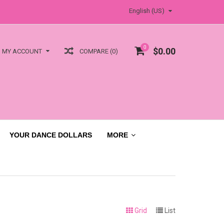
English (US)
0
$0.00
COMPARE (0)
MY ACCOUNT
YOUR DANCE DOLLARS
MORE
Grid
List