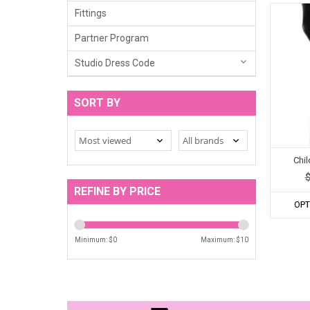
Fittings
Partner Program
Studio Dress Code
SORT BY
Chi
REFINE BY PRICE
OPT
Minimum: $
0
Maximum: $
10