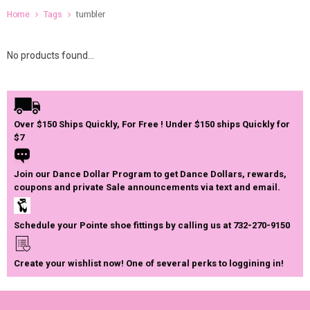
Home
Tags
tumbler
No products found...
Over $150 Ships Quickly, For Free ! Under $150 ships Quickly for
$7
Join our Dance Dollar Program to get Dance Dollars, rewards,
coupons and private Sale announcements via text and email.
Schedule your Pointe shoe fittings by calling us at 732-270-9150
Create your wishlist now! One of several perks to loggining in!