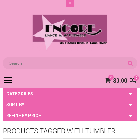
0
0
$0.00
CATEGORIES
SORT BY
REFINE BY PRICE
PRODUCTS TAGGED WITH TUMBLER