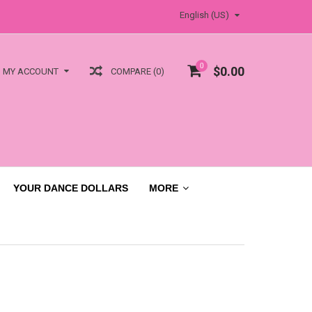
English (US)
0
$0.00
COMPARE (0)
MY ACCOUNT
YOUR DANCE DOLLARS
MORE