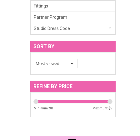
Fittings
Partner Program
Studio Dress Code
SORT BY
REFINE BY PRICE
Minimum: $
0
Maximum: $
5