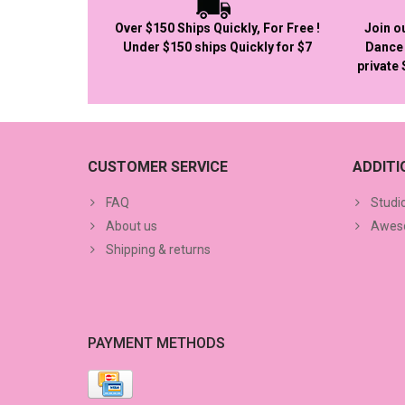
Over $150 Ships Quickly, For Free !
Join o
Under $150 ships Quickly for $7
Dance 
private
CUSTOMER SERVICE
ADDIT
FAQ
Studi
About us
Aweso
Shipping & returns
PAYMENT METHODS