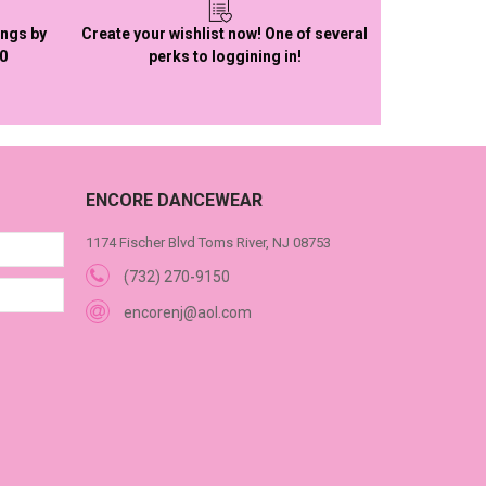
ings by
Create your wishlist now! One of several
50
perks to loggining in!
ENCORE DANCEWEAR
1174 Fischer Blvd Toms River, NJ 08753
(732) 270-9150
encorenj@aol.com