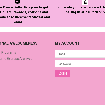
ur Dance Dollar Program to get
Schedule your Pointe shoe fitt
Dollars, rewards, coupons and
calling us at 732-270-91
 Sale announcements via text and
email.
IONAL AWESOMENESS
MY ACCOUNT
o Programs
me Express Archives