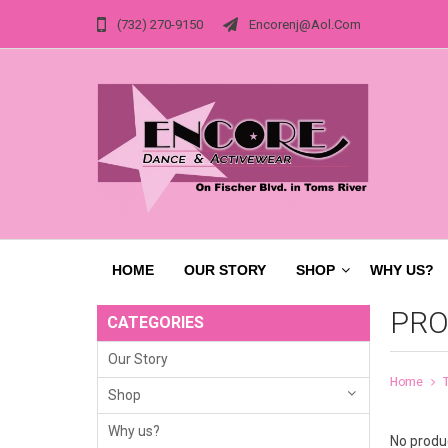
(732) 270-9150
Encorenj@aol.com
HOME
OUR STORY
SHOP
WHY US?
PRO
CATEGORIES
Our Story
Home
Shop
Why us?
No produc