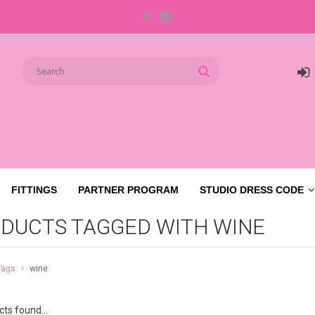
FITTINGS
PARTNER PROGRAM
STUDIO DRESS CODE
DUCTS TAGGED WITH WINE
Tags
wine
ts found...