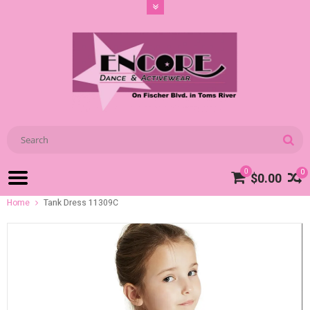
0
0
$0.00
Home
Tank Dress 11309C