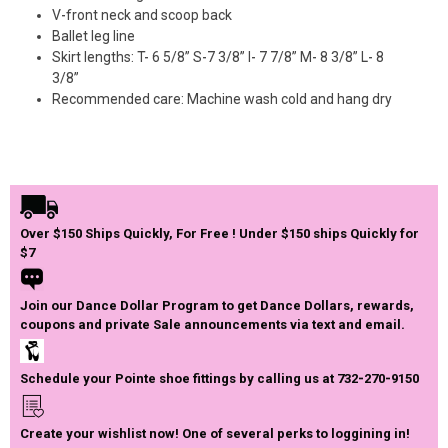
V-front neck and scoop back
Ballet leg line
Skirt lengths: T- 6 5/8” S-7 3/8” I- 7 7/8” M- 8 3/8” L- 8
3/8”
Recommended care: Machine wash cold and hang dry
Over $150 Ships Quickly, For Free ! Under $150 ships Quickly for
$7
Join our Dance Dollar Program to get Dance Dollars, rewards,
coupons and private Sale announcements via text and email.
Schedule your Pointe shoe fittings by calling us at 732-270-9150
Create your wishlist now! One of several perks to loggining in!