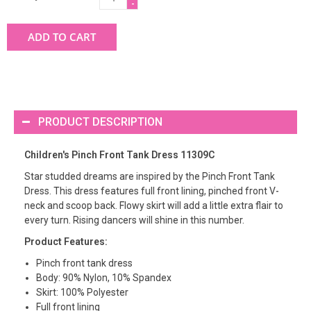
-
ADD TO CART
PRODUCT DESCRIPTION
Children's Pinch Front Tank Dress 11309C
Star studded dreams are inspired by the Pinch Front Tank
Dress. This dress features full front lining, pinched front V-
neck and scoop back. Flowy skirt will add a little extra flair to
every turn. Rising dancers will shine in this number.
Product Features:
Pinch front tank dress
Body: 90% Nylon, 10% Spandex
Skirt: 100% Polyester
Full front lining