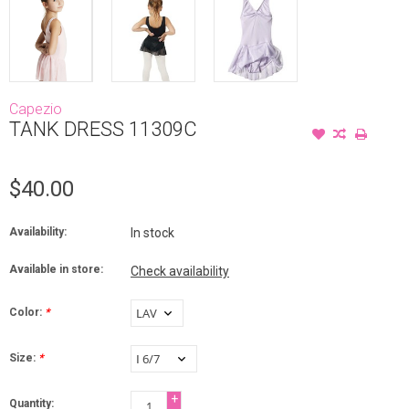
Capezio
TANK DRESS 11309C
$40.00
Availability:
In stock
Available in store:
Check availability
Color:
*
Size:
*
+
Quantity: