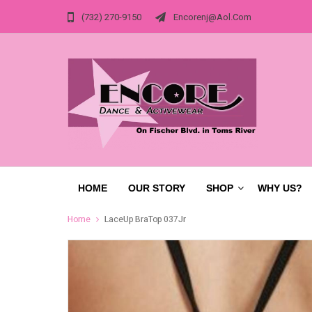
(732) 270-9150
Encorenj@aol.com
HOME
OUR STORY
SHOP
WHY US?
Home
LaceUp BraTop 037Jr