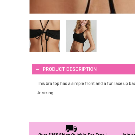
PRODUCT DESCRIPTION
This bra top has a simple front and a fun lace up ba
Jr. sizing
Over $150 Ships Quickly, For Free !
Join o