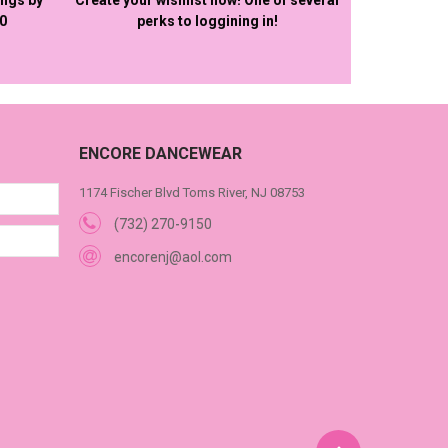
50
perks to loggining in!
ENCORE DANCEWEAR
1174 Fischer Blvd Toms River, NJ 08753
(732) 270-9150
encorenj@aol.com