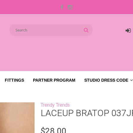
FITTINGS
PARTNER PROGRAM
STUDIO DRESS CODE
Trendy Trends
LACEUP BRATOP 037J
$28.00