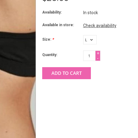
Availability:
In stock
Available in store:
Check availability
Size:
*
+
Quantity:
-
ADD TO CART