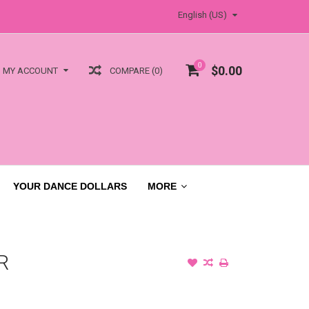
English (US)
0
$0.00
COMPARE (0)
MY ACCOUNT
YOUR DANCE DOLLARS
MORE
R