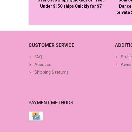
Under $150 ships Quickly for $7
Dance 
private
CUSTOMER SERVICE
ADDIT
FAQ
Studi
About us
Aweso
Shipping & returns
PAYMENT METHODS