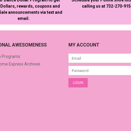
Dollars, rewards, coupons and
calling us at 732-270-91
 Sale announcements via text and
email.
IONAL AWESOMENESS
MY ACCOUNT
o Programs
me Express Archives