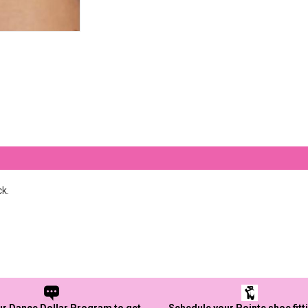
ck.
ur Dance Dollar Program to get
Schedule your Pointe shoe fitt