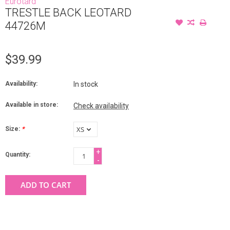
Eurotard
TRESTLE BACK LEOTARD
44726M
$39.99
Availability:
In stock
Available in store:
Check availability
Size:
*
+
Quantity:
-
ADD TO CART