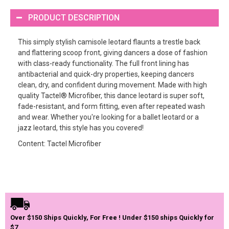
PRODUCT DESCRIPTION
This simply stylish camisole leotard flaunts a trestle back
and flattering scoop front, giving dancers a dose of fashion
with class-ready functionality. The full front lining has
antibacterial and quick-dry properties, keeping dancers
clean, dry, and confident during movement. Made with high
quality Tactel® Microfiber, this dance leotard is super soft,
fade-resistant, and form fitting, even after repeated wash
and wear. Whether you're looking for a ballet leotard or a
jazz leotard, this style has you covered!
Content: Tactel Microfiber
Over $150 Ships Quickly, For Free ! Under $150 ships Quickly for
$7