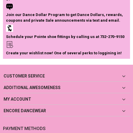
Join our Dance Dollar Program to get Dance Dollars, rewards,
coupons and private Sale announcements via text and email.
Schedule your Pointe shoe fittings by calling us at 732-270-9150
Create your wishlist now! One of several perks to loggining in!
CUSTOMER SERVICE
ADDITIONAL AWESOMENESS
MY ACCOUNT
ENCORE DANCEWEAR
PAYMENT METHODS