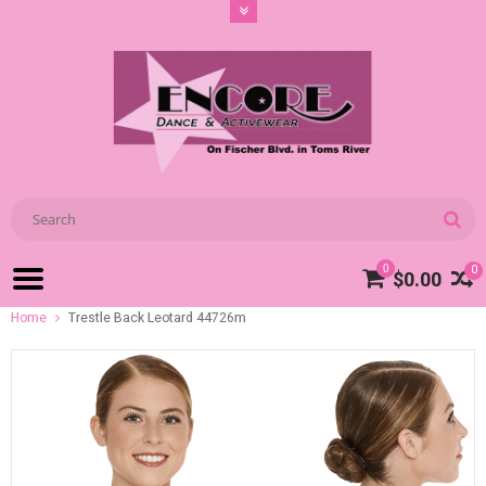
0
0
$0.00
Home
Trestle Back Leotard 44726m