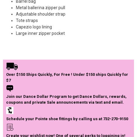
Barrel bag
Metal ballerina zipper pull
Adjustable shoulder strap
Tote straps
Capezio logo lining
Large inner zipper pocket
Over $150 Ships Quickly, For Free ! Under $150 ships Quickly for
$7
Join our Dance Dollar Program to get Dance Dollars, rewards,
coupons and private Sale announcements via text and email.
Schedule your Pointe shoe fittings by calling us at 732-270-9150
Create your wishlist now! One of several perks to loggining in!