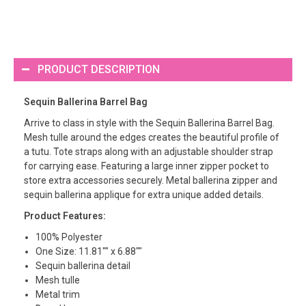
PRODUCT DESCRIPTION
Sequin Ballerina Barrel Bag
Arrive to class in style with the Sequin Ballerina Barrel Bag.
Mesh tulle around the edges creates the beautiful profile of
a tutu. Tote straps along with an adjustable shoulder strap
for carrying ease. Featuring a large inner zipper pocket to
store extra accessories securely. Metal ballerina zipper and
sequin ballerina applique for extra unique added details.
Product Features:
100% Polyester
One Size: 11.81"" x 6.88""
Sequin ballerina detail
Mesh tulle
Metal trim