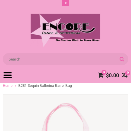
0
0
$0.00
Home
B281 Sequin Ballerina Barrel Bag