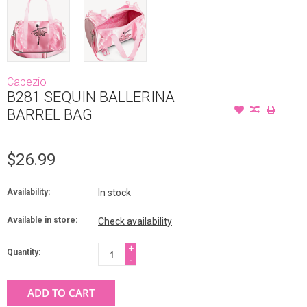
Capezio
B281 SEQUIN BALLERINA
BARREL BAG
$26.99
Availability:
In stock
Available in store:
Check availability
+
Quantity:
-
ADD TO CART