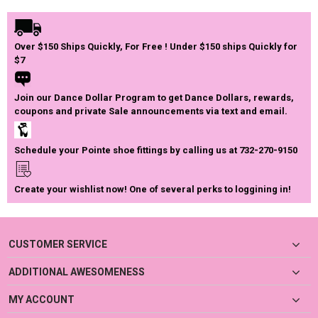
Over $150 Ships Quickly, For Free ! Under $150 ships Quickly for
$7
Join our Dance Dollar Program to get Dance Dollars, rewards,
coupons and private Sale announcements via text and email.
Schedule your Pointe shoe fittings by calling us at 732-270-9150
Create your wishlist now! One of several perks to loggining in!
CUSTOMER SERVICE
ADDITIONAL AWESOMENESS
MY ACCOUNT