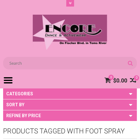
0
0
$0.00
CATEGORIES
SORT BY
REFINE BY PRICE
PRODUCTS TAGGED WITH FOOT SPRAY