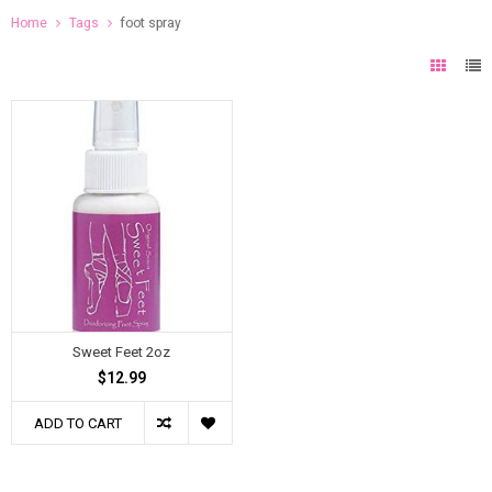
Home
Tags
foot spray
Sweet Feet 2oz
$12.99
ADD TO CART