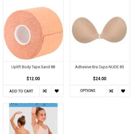
Uplift Body Tape Sand 88
Adhesive Bra Cups NUDE 85
$12.00
$24.00
OPTIONS
ADD TO CART