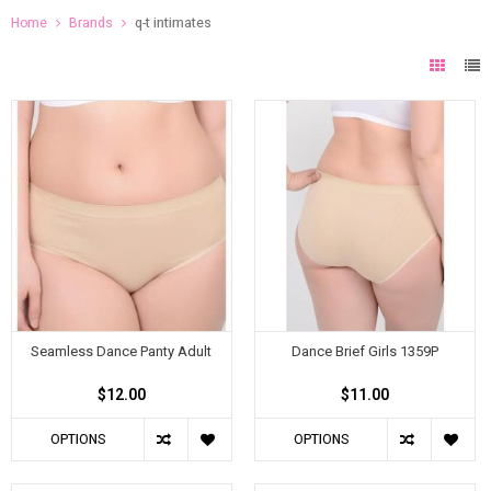
Home
Brands
q-t intimates
Seamless Dance Panty Adult
Dance Brief Girls 1359P
$12.00
$11.00
OPTIONS
OPTIONS