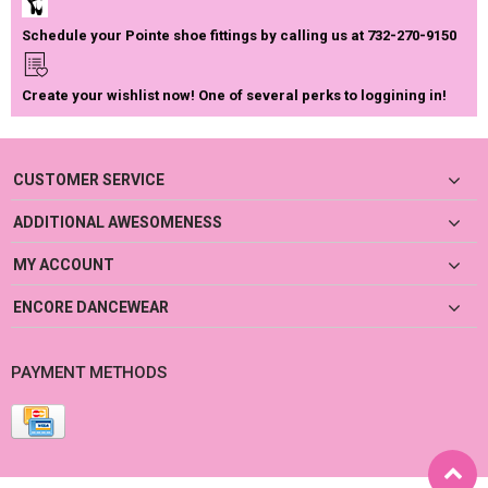
Schedule your Pointe shoe fittings by calling us at 732-270-9150
Create your wishlist now! One of several perks to loggining in!
CUSTOMER SERVICE
ADDITIONAL AWESOMENESS
MY ACCOUNT
ENCORE DANCEWEAR
PAYMENT METHODS