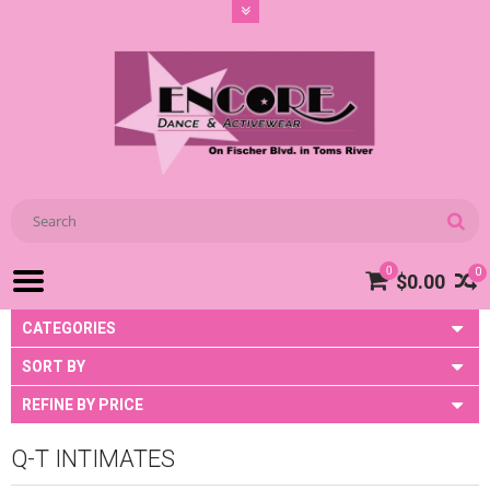
0
0
$0.00
CATEGORIES
SORT BY
REFINE BY PRICE
Q-T INTIMATES