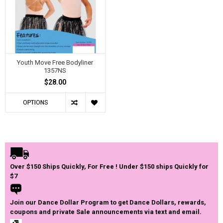
Youth Move Free Bodyliner
1357NS
$28.00
OPTIONS
Over $150 Ships Quickly, For Free ! Under $150 ships Quickly for
$7
Join our Dance Dollar Program to get Dance Dollars, rewards,
coupons and private Sale announcements via text and email.