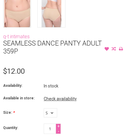
q-t intimates
SEAMLESS DANCE PANTY ADULT
359P
$12.00
Availability:
In stock
Available in store:
Check availability
Size:
*
+
Quantity:
-