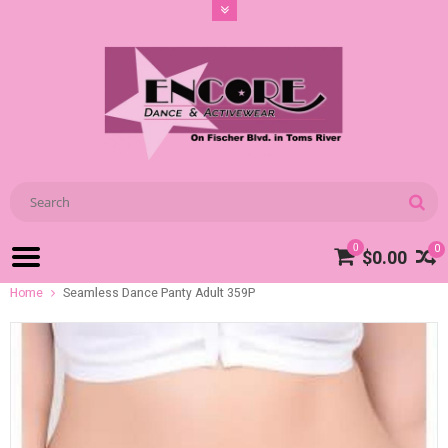
0
0
$0.00
Home
Seamless Dance Panty Adult 359P