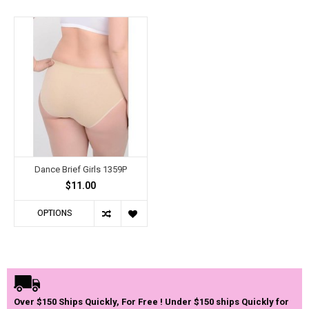
Dance Brief Girls 1359P
$11.00
OPTIONS
Over $150 Ships Quickly, For Free ! Under $150 ships Quickly for