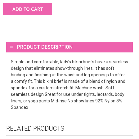
ADD TO CART
PRODUCT DESCRIPTION
Simple and comfortable, lady's bikini briefs have a seamless
design that eliminates show-through lines. It has soft
binding and finishing at the waist and leg openings to offer
a comfy fit. This bikini brief is made of a blend of nylon and
spandex for a custom stretch fit. Machine wash. Soft
seamless design Great for use under tights, leotards, body
liners, or yoga pants Mid-rise No show lines 92% Nylon 8%
Spandex
RELATED PRODUCTS