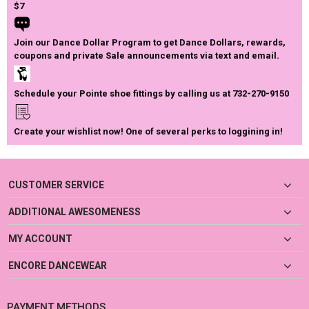
$7
Join our Dance Dollar Program to get Dance Dollars, rewards,
coupons and private Sale announcements via text and email.
Schedule your Pointe shoe fittings by calling us at 732-270-9150
Create your wishlist now! One of several perks to loggining in!
CUSTOMER SERVICE
ADDITIONAL AWESOMENESS
MY ACCOUNT
ENCORE DANCEWEAR
PAYMENT METHODS