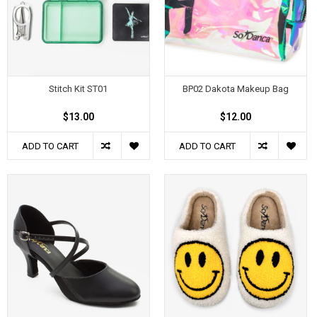
Stitch Kit ST01
BP02 Dakota Makeup Bag
$13.00
$12.00
ADD TO CART
ADD TO CART