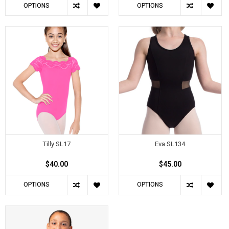
OPTIONS
OPTIONS
Tilly SL17
Eva SL134
$40.00
$45.00
OPTIONS
OPTIONS