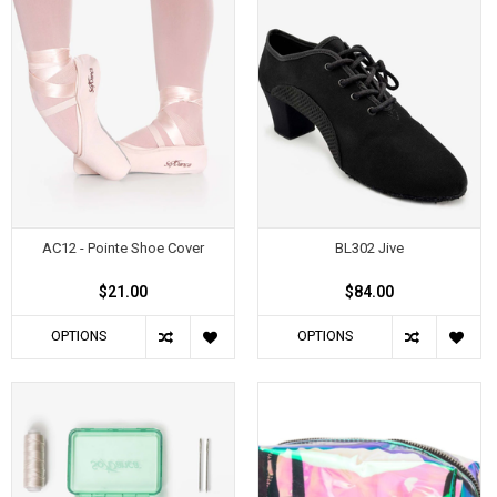
AC12 - Pointe Shoe Cover
BL302 Jive
$21.00
$84.00
OPTIONS
OPTIONS