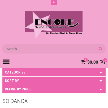
0
0
$0.00
CATEGORIES
SORT BY
REFINE BY PRICE
SO DANCA