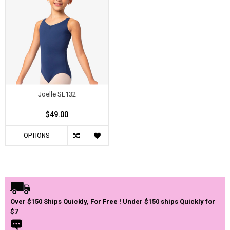
Joelle SL132
$49.00
OPTIONS
Over $150 Ships Quickly, For Free ! Under $150 ships Quickly for
$7