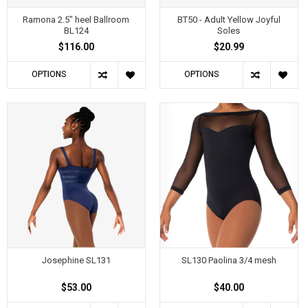
Ramona 2.5" heel Ballroom
BT50 - Adult Yellow Joyful
BL124
Soles
$116.00
$20.99
OPTIONS
OPTIONS
Josephine SL131
SL130 Paolina 3/4 mesh
$53.00
$40.00