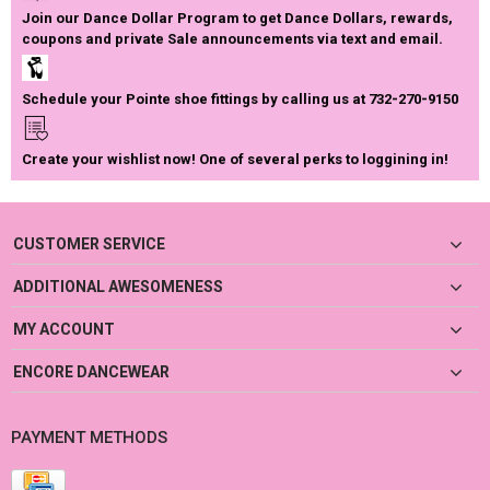
Join our Dance Dollar Program to get Dance Dollars, rewards,
coupons and private Sale announcements via text and email.
Schedule your Pointe shoe fittings by calling us at 732-270-9150
Create your wishlist now! One of several perks to loggining in!
CUSTOMER SERVICE
ADDITIONAL AWESOMENESS
MY ACCOUNT
ENCORE DANCEWEAR
PAYMENT METHODS