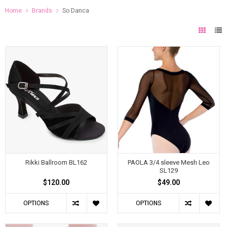
Home
Brands
So Danca
Rikki Ballroom BL162
PAOLA 3/4 sleeve Mesh Leo
SL129
$120.00
$49.00
OPTIONS
OPTIONS