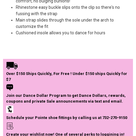
comfort, no bulging bunions!
Rhinestone easy buckle slips onto the clip so there's no
fussing with the strap
Main strap slides through the sole under the arch to
customize the fit
Cushioned insole allows you to dance for hours
Over $150 Ships Quickly, For Free ! Under $150 ships Quickly for
$7
Join our Dance Dollar Program to get Dance Dollars, rewards,
coupons and private Sale announcements via text and email.
Schedule your Pointe shoe fittings by calling us at 732-270-9150
Create your wishlist now! One of several perks to loggining in!