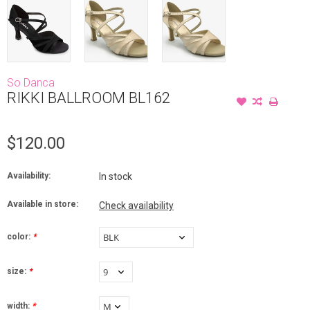
So Danca
RIKKI BALLROOM BL162
$120.00
Availability:
In stock
Available in store:
Check availability
color:
*
size:
*
width:
*