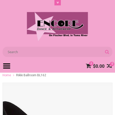
0
0
$0.00
Home
Rikki Ballroom BL162