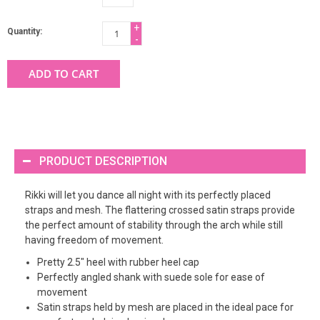
+
Quantity:
-
ADD TO CART
PRODUCT DESCRIPTION
Rikki will let you dance all night with its perfectly placed
straps and mesh. The flattering crossed satin straps provide
the perfect amount of stability through the arch while still
having freedom of movement.
Pretty 2.5" heel with rubber heel cap
Perfectly angled shank with suede sole for ease of
movement
Satin straps held by mesh are placed in the ideal pace for