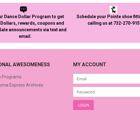
ur Dance Dollar Program to get
Schedule your Pointe shoe fitt
Dollars, rewards, coupons and
calling us at 732-270-91
 Sale announcements via text and
email.
IONAL AWESOMENESS
MY ACCOUNT
o Programs
me Express Archives