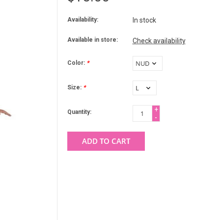
Availability:
In stock
Available in store:
Check availability
Color:
*
Size:
*
+
Quantity:
-
ADD TO CART