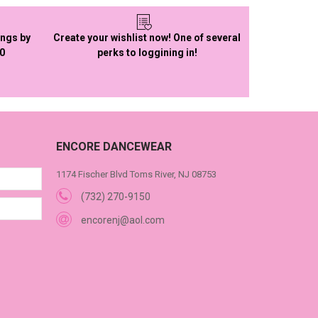
ings by
Create your wishlist now! One of several
50
perks to loggining in!
ENCORE DANCEWEAR
1174 Fischer Blvd Toms River, NJ 08753
(732) 270-9150
encorenj@aol.com