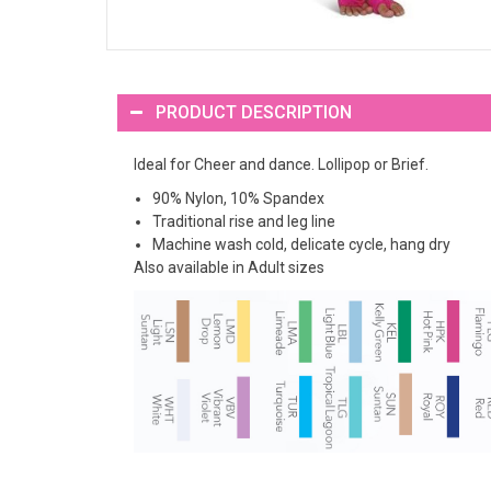
PRODUCT DESCRIPTION
Ideal for Cheer and dance. Lollipop or Brief.
90% Nylon, 10% Spandex
Traditional rise and leg line
Machine wash cold, delicate cycle, hang dry
Also available in Adult sizes