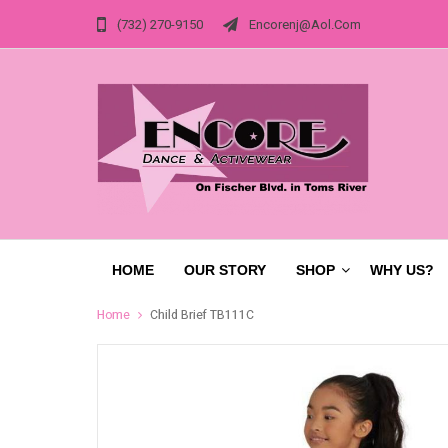
(732) 270-9150
Encorenj@aol.com
HOME
OUR STORY
SHOP
WHY US?
Home
Child Brief TB111C