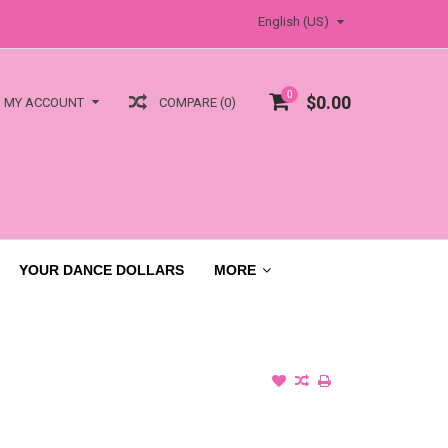
English (US)
0
$0.00
COMPARE (0)
MY ACCOUNT
YOUR DANCE DOLLARS
MORE