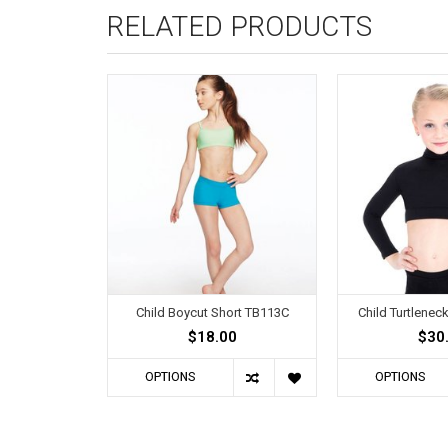
RELATED PRODUCTS
Child Boycut Short TB113C
Child Turtlene
$18.00
$30
OPTIONS
OPTIONS