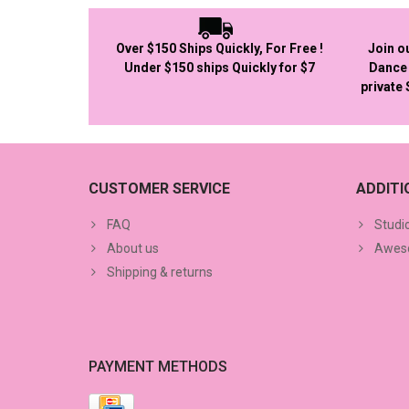
Over $150 Ships Quickly, For Free !
Join o
Under $150 ships Quickly for $7
Dance 
private
CUSTOMER SERVICE
ADDIT
FAQ
Studi
About us
Aweso
Shipping & returns
PAYMENT METHODS