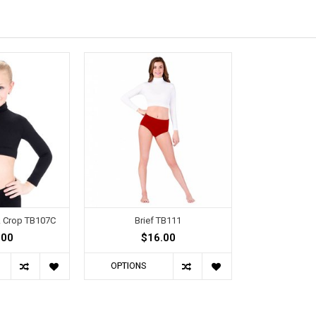
ck Crop TB107C
Brief TB111
.00
$16.00
OPTIONS