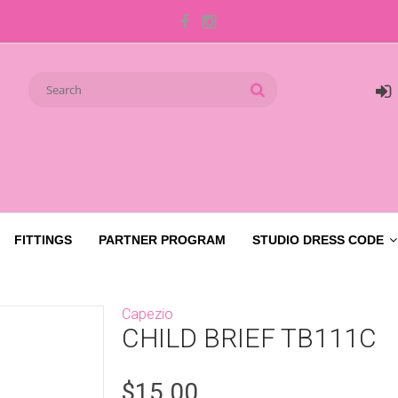
FITTINGS
PARTNER PROGRAM
STUDIO DRESS CODE
Capezio
CHILD BRIEF TB111C
$15.00