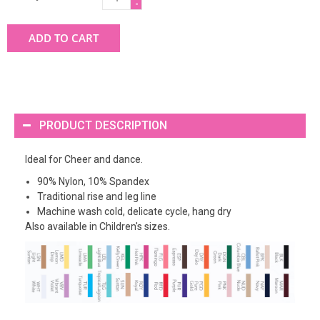
-
ADD TO CART
PRODUCT DESCRIPTION
Ideal for Cheer and dance.
90% Nylon, 10% Spandex
Traditional rise and leg line
Machine wash cold, delicate cycle, hang dry
Also available in Children's sizes.