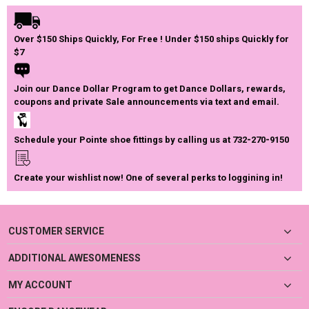
Over $150 Ships Quickly, For Free ! Under $150 ships Quickly for
$7
Join our Dance Dollar Program to get Dance Dollars, rewards,
coupons and private Sale announcements via text and email.
Schedule your Pointe shoe fittings by calling us at 732-270-9150
Create your wishlist now! One of several perks to loggining in!
CUSTOMER SERVICE
ADDITIONAL AWESOMENESS
MY ACCOUNT