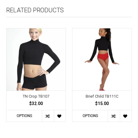
RELATED PRODUCTS
TN Crop TB107
Brief Child TB111C
$32.00
$15.00
OPTIONS
OPTIONS