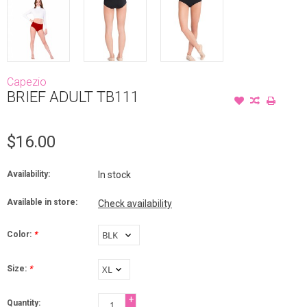
Capezio
BRIEF ADULT TB111
$16.00
Availability:
In stock
Available in store:
Check availability
Color:
*
Size:
*
+
Quantity: