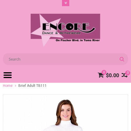
0
0
$0.00
Home
Brief Adult TB111