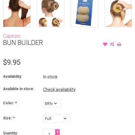
Capezio
BUN BUILDER
$9.95
Availability:
In stock
Available in store:
Check availability
Color:
*
Size:
*
+
Quantity: