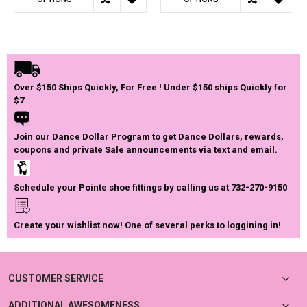
Over $150 Ships Quickly, For Free ! Under $150 ships Quickly for
$7
Join our Dance Dollar Program to get Dance Dollars, rewards,
coupons and private Sale announcements via text and email.
Schedule your Pointe shoe fittings by calling us at 732-270-9150
Create your wishlist now! One of several perks to loggining in!
CUSTOMER SERVICE
ADDITIONAL AWESOMENESS