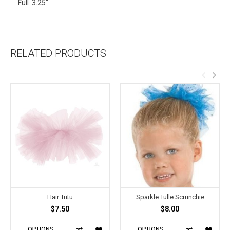
Full 3.25"
RELATED PRODUCTS
Hair Tutu
Sparkle Tulle Scrunchie
$7.50
$8.00
OPTIONS
OPTIONS