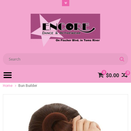
0
0
$0.00
Home
Bun Builder