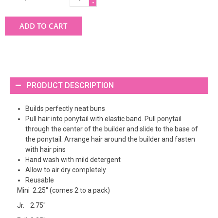
-
ADD TO CART
PRODUCT DESCRIPTION
Builds perfectly neat buns
Pull hair into ponytail with elastic band. Pull ponytail
through the center of the builder and slide to the base of
the ponytail. Arrange hair around the builder and fasten
with hair pins
Hand wash with mild detergent
Allow to air dry completely
Reusable
Mini 2.25" (comes 2 to a pack)
Jr. 2.75"