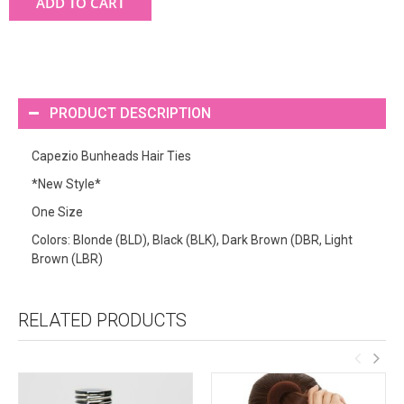
ADD TO CART
PRODUCT DESCRIPTION
Capezio Bunheads Hair Ties
*New Style*
One Size
Colors: Blonde (BLD), Black (BLK), Dark Brown (DBR, Light
Brown (LBR)
RELATED PRODUCTS