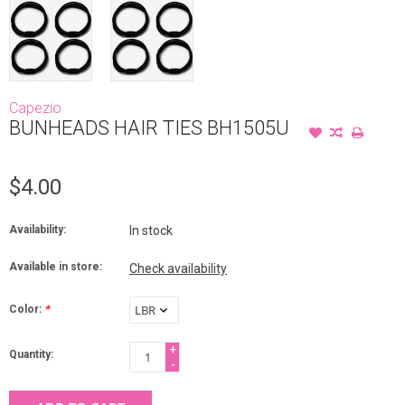
Capezio
BUNHEADS HAIR TIES BH1505U
$4.00
Availability:
In stock
Available in store:
Check availability
Color:
*
+
Quantity:
-