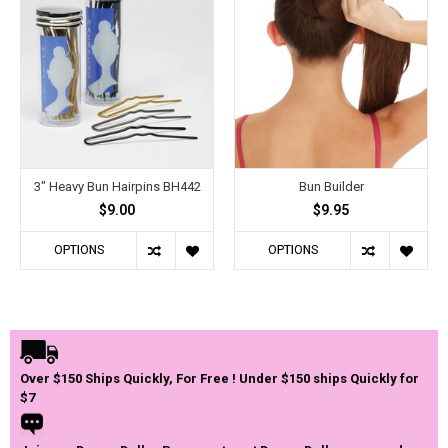
3" Heavy Bun Hairpins BH442
Bun Builder
$9.00
$9.95
OPTIONS
OPTIONS
Over $150 Ships Quickly, For Free ! Under $150 ships Quickly for
$7