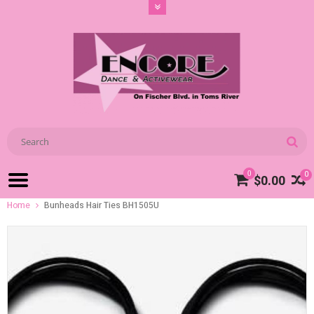
0
0
$0.00
Home
Bunheads Hair Ties BH1505U