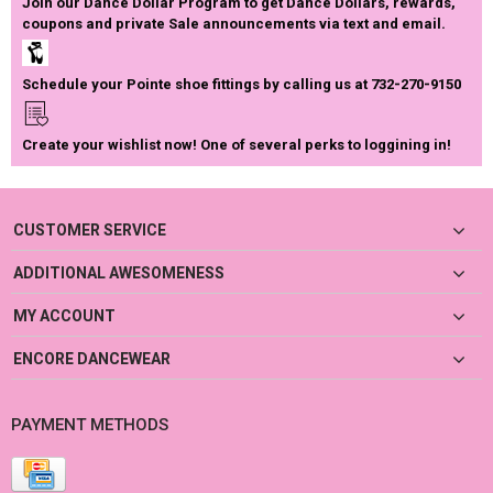
Join our Dance Dollar Program to get Dance Dollars, rewards,
coupons and private Sale announcements via text and email.
Schedule your Pointe shoe fittings by calling us at 732-270-9150
Create your wishlist now! One of several perks to loggining in!
CUSTOMER SERVICE
ADDITIONAL AWESOMENESS
MY ACCOUNT
ENCORE DANCEWEAR
PAYMENT METHODS