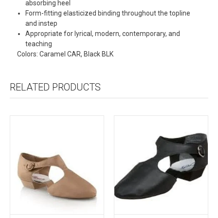
absorbing heel
Form-fitting elasticized binding throughout the topline
and instep
Appropriate for lyrical, modern, contemporary, and
teaching
Colors: Caramel CAR, Black BLK
RELATED PRODUCTS