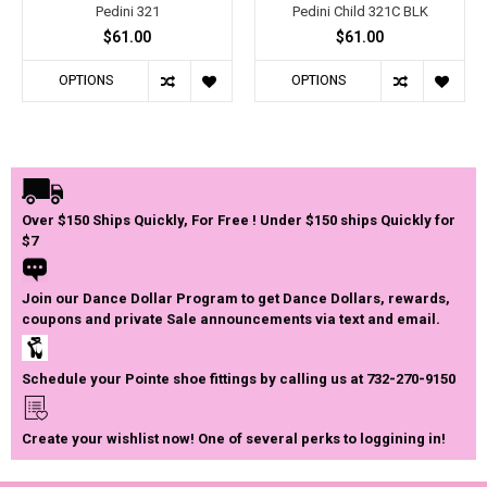
Pedini 321
Pedini Child 321C BLK
$61.00
$61.00
OPTIONS
OPTIONS
Over $150 Ships Quickly, For Free ! Under $150 ships Quickly for
$7
Join our Dance Dollar Program to get Dance Dollars, rewards,
coupons and private Sale announcements via text and email.
Schedule your Pointe shoe fittings by calling us at 732-270-9150
Create your wishlist now! One of several perks to loggining in!