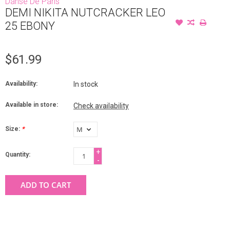
Danse De Paris
DEMI NIKITA NUTCRACKER LEO
25 EBONY
$61.99
Availability:
In stock
Available in store:
Check availability
Size:
*
+
Quantity:
-
ADD TO CART