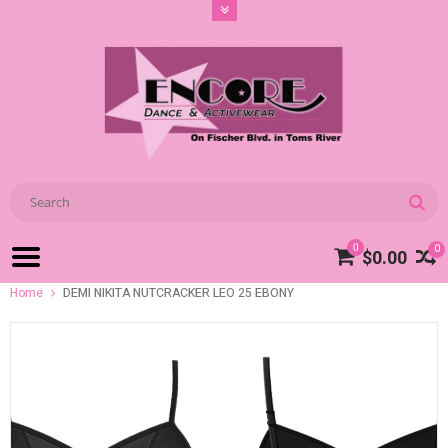
0
0
$0.00
Home
DEMI NIKITA NUTCRACKER LEO 25 EBONY