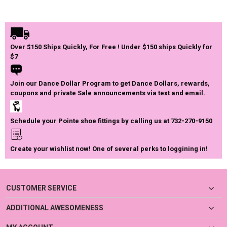
Over $150 Ships Quickly, For Free ! Under $150 ships Quickly for
$7
Join our Dance Dollar Program to get Dance Dollars, rewards,
coupons and private Sale announcements via text and email.
Schedule your Pointe shoe fittings by calling us at 732-270-9150
Create your wishlist now! One of several perks to loggining in!
CUSTOMER SERVICE
ADDITIONAL AWESOMENESS