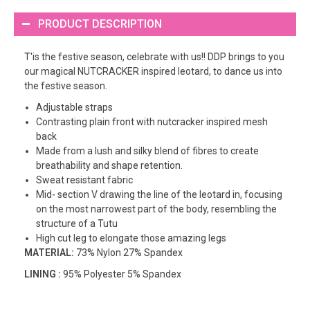
PRODUCT DESCRIPTION
T'is the festive season, celebrate with us!! DDP brings to you
our magical NUTCRACKER inspired leotard, to dance us into
the festive season.
Adjustable straps
Contrasting plain front with nutcracker inspired mesh
back
Made from a lush and silky blend of fibres to create
breathability and shape retention.
Sweat resistant fabric
Mid- section V drawing the line of the leotard in, focusing
on the most narrowest part of the body, resembling the
structure of a Tutu
High cut leg to elongate those amazing legs
MATERIAL:
73% Nylon 27% Spandex
LINING :
95% Polyester 5% Spandex