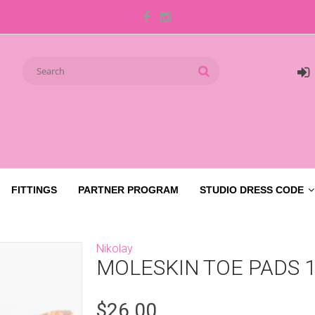
FITTINGS
PARTNER PROGRAM
STUDIO DRESS CODE
Nikolay
MOLESKIN TOE PADS 
$26.00