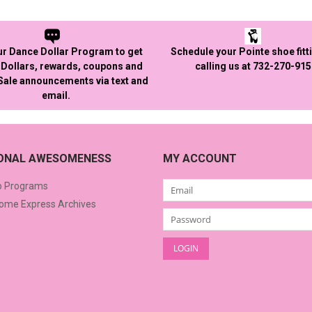
ur Dance Dollar Program to get
Schedule your Pointe shoe fitt
Dollars, rewards, coupons and
calling us at 732-270-91
 Sale announcements via text and
email.
IONAL AWESOMENESS
MY ACCOUNT
o Programs
me Express Archives