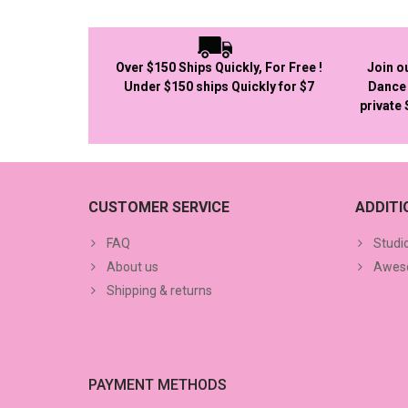
Over $150 Ships Quickly, For Free !
Join o
Under $150 ships Quickly for $7
Dance 
private
CUSTOMER SERVICE
ADDIT
FAQ
Studi
About us
Aweso
Shipping & returns
PAYMENT METHODS