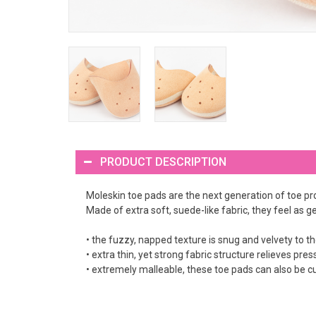
PRODUCT DESCRIPTION
Moleskin toe pads are the next generation of toe pr
Made of extra soft, suede-like fabric, they feel as ge
• the fuzzy, napped texture is snug and velvety to t
• extra thin, yet strong fabric structure relieves pre
• extremely malleable, these toe pads can also be cu