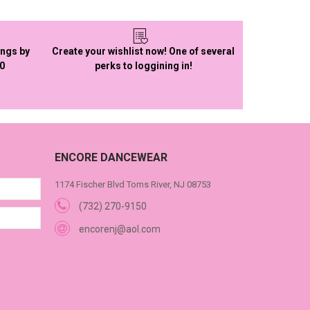
ings by
Create your wishlist now! One of several
50
perks to loggining in!
ENCORE DANCEWEAR
1174 Fischer Blvd Toms River, NJ 08753
(732) 270-9150
encorenj@aol.com