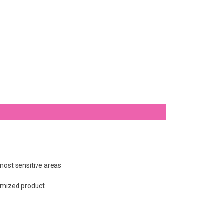
 most sensitive areas
tomized product