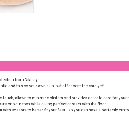
otection from Nikolay!
ntle and thin as your own skin, but offer best toe care yet!
he touch, allows to minimize blisters and provides delicate care for your
ssure on your toes while giving perfect contact with the floor
t with scissors to better fit your feet - so you can have a perfectly cus