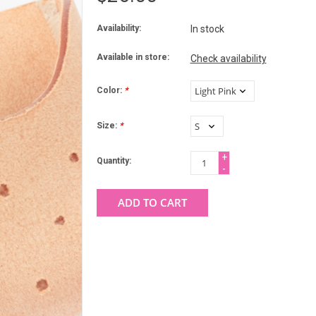
Availability:
In stock
Available in store:
Check availability
Color:
*
Size:
*
+
Quantity:
-
ADD TO CART