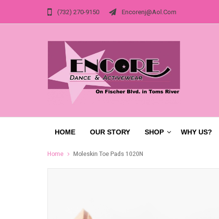
(732) 270-9150
Encorenj@aol.com
HOME
OUR STORY
SHOP
WHY US?
Home
Moleskin Toe Pads 1020N