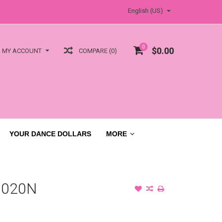
English (US)
0
$0.00
COMPARE (0)
MY ACCOUNT
YOUR DANCE DOLLARS
MORE
1020N