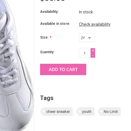
Availability:
In stock
Available in store:
Check availability
Size:
*
+
Quantity:
-
ADD TO CART
Tags
cheer sneaker
youth
No Limit