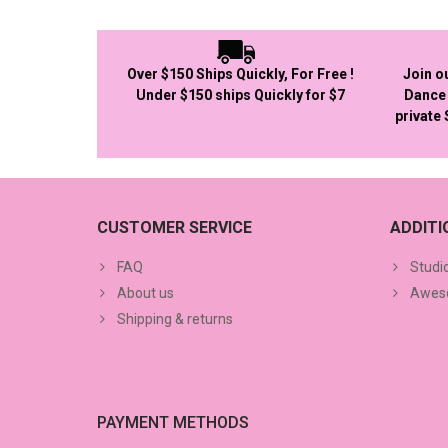
Over $150 Ships Quickly, For Free !
Join o
Under $150 ships Quickly for $7
Dance 
private
CUSTOMER SERVICE
ADDIT
FAQ
Studi
About us
Aweso
Shipping & returns
PAYMENT METHODS