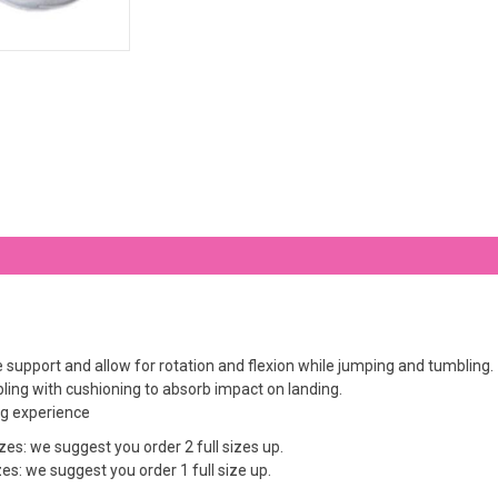
support and allow for rotation and flexion while jumping and tumbling.
ling with cushioning to absorb impact on landing.
ing experience
es: we suggest you order 2 full sizes up.
s: we suggest you order 1 full size up.