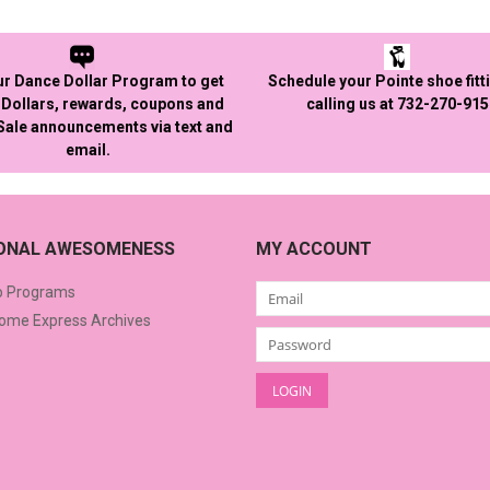
ur Dance Dollar Program to get
Schedule your Pointe shoe fitt
Dollars, rewards, coupons and
calling us at 732-270-91
 Sale announcements via text and
email.
IONAL AWESOMENESS
MY ACCOUNT
o Programs
me Express Archives