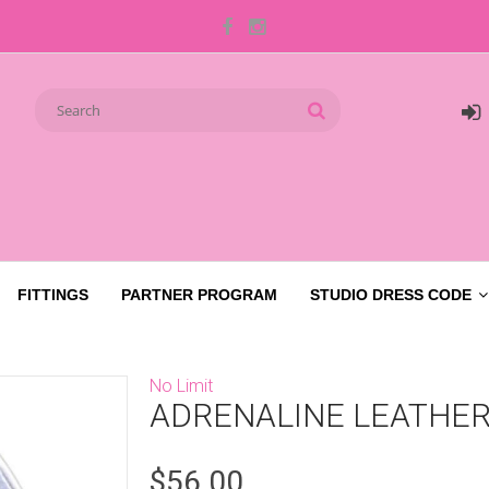
FITTINGS
PARTNER PROGRAM
STUDIO DRESS CODE
No Limit
ADRENALINE LEATHER
$56.00