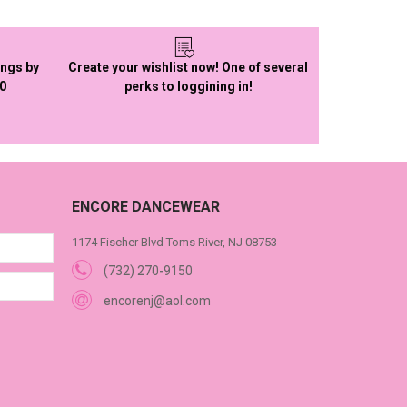
ings by
Create your wishlist now! One of several
50
perks to loggining in!
ENCORE DANCEWEAR
1174 Fischer Blvd Toms River, NJ 08753
(732) 270-9150
encorenj@aol.com