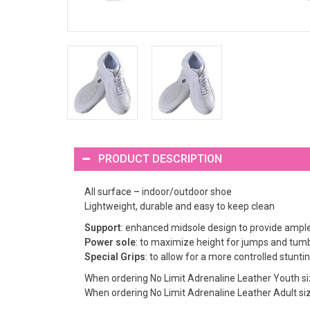
PRODUCT DESCRIPTION
All surface – indoor/outdoor shoe
Lightweight, durable and easy to keep clean
Support
: enhanced midsole design to provide ample 
Power sole
: to maximize height for jumps and tumb
Special Grips
: to allow for a more controlled stunt
When ordering No Limit Adrenaline Leather Youth siz
When ordering No Limit Adrenaline Leather Adult size