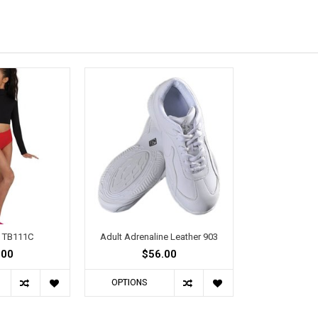
d TB111C
Adult Adrenaline Leather 903
.00
$56.00
OPTIONS