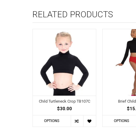
RELATED PRODUCTS
Child Turtleneck Crop TB107C
Brief Chil
$30.00
$15
OPTIONS
OPTIONS