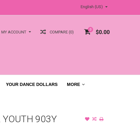
English (US)
0
$0.00
COMPARE (0)
MY ACCOUNT
YOUR DANCE DOLLARS
MORE
 YOUTH 903Y