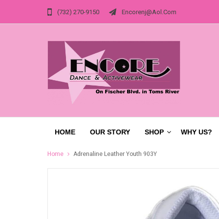
(732) 270-9150
Encorenj@aol.com
HOME
OUR STORY
SHOP
WHY US?
Home
Adrenaline Leather Youth 903Y