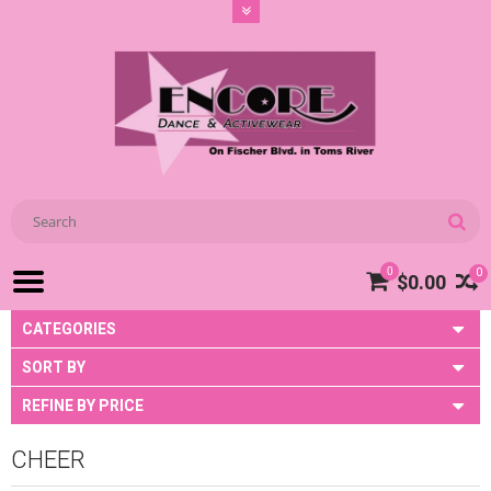
0
0
$0.00
CATEGORIES
SORT BY
REFINE BY PRICE
CHEER