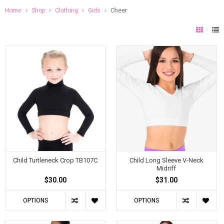
Home
Shop
Clothing
Girls
Cheer
Child Turtleneck Crop TB107C
Child Long Sleeve V-Neck
Midriff
$30.00
$31.00
OPTIONS
OPTIONS