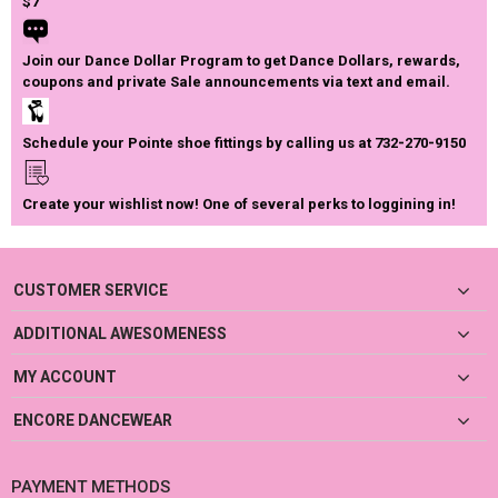
$7
Join our Dance Dollar Program to get Dance Dollars, rewards,
coupons and private Sale announcements via text and email.
Schedule your Pointe shoe fittings by calling us at 732-270-9150
Create your wishlist now! One of several perks to loggining in!
CUSTOMER SERVICE
ADDITIONAL AWESOMENESS
MY ACCOUNT
ENCORE DANCEWEAR
PAYMENT METHODS