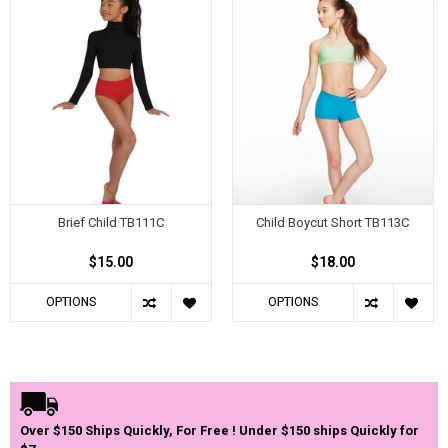
Brief Child TB111C
Child Boycut Short TB113C
$15.00
$18.00
OPTIONS
OPTIONS
Over $150 Ships Quickly, For Free ! Under $150 ships Quickly for