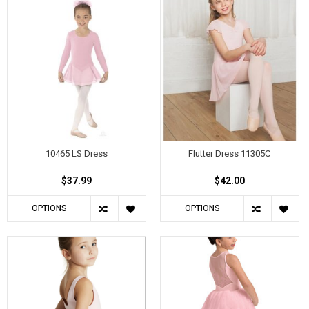
10465 LS Dress
Flutter Dress 11305C
$37.99
$42.00
OPTIONS
OPTIONS