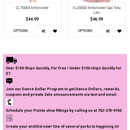
CL70003 Embroider
CL20002 Embroider Cap Tutu
Leo
$44.99
$46.99
OPTIONS
OPTIONS
Over $150 Ships Quickly, For Free ! Under $150 ships Quickly for
$7
Join our Dance Dollar Program to get Dance Dollars, rewards,
coupons and private Sale announcements via text and email.
Schedule your Pointe shoe fittings by calling us at 732-270-9150
Create your wishlist now! One of several perks to loggining in!