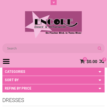
0
0
$0.00
CATEGORIES
SORT BY
REFINE BY PRICE
DRESSES