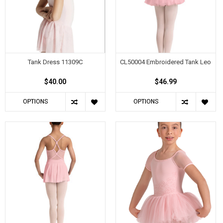
Tank Dress 11309C
CL50004 Embroidered Tank Leo
$40.00
$46.99
OPTIONS
OPTIONS