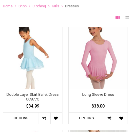
Home
Shop
Clothing
Girls
Dresses
Double Layer Skirt Ballet Dress
Long Sleeve Dress
CC877C
$34.99
$38.00
OPTIONS
OPTIONS