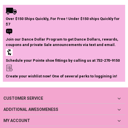
Over $150 Ships Quickly, For Free ! Under $150 ships Quickly for
$7
Join our Dance Dollar Program to get Dance Dollars, rewards,
coupons and private Sale announcements via text and email.
Schedule your Pointe shoe fittings by calling us at 732-270-9150
Create your wishlist now! One of several perks to loggining in!
CUSTOMER SERVICE
ADDITIONAL AWESOMENESS
MY ACCOUNT