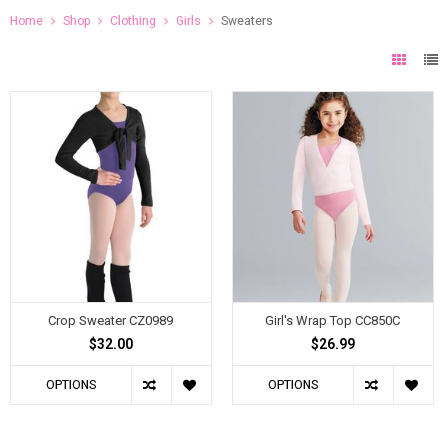
Home
Shop
Clothing
Girls
Sweaters
Crop Sweater CZ0989
Girl's Wrap Top CC850C
$32.00
$26.99
OPTIONS
OPTIONS