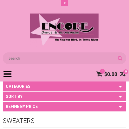
0
0
$0.00
CATEGORIES
SORT BY
REFINE BY PRICE
SWEATERS