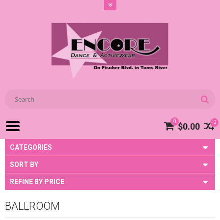
0
0
$0.00
CATEGORIES
SORT BY
REFINE BY PRICE
BALLROOM