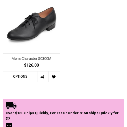
Mens Character S0300M
$126.00
OPTIONS
Over $150 Ships Quickly, For Free ! Under $150 ships Quickly for
$7