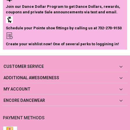
Join our Dance Dollar Program to get Dance Dollars, rewards,
coupons and private Sale announcements via text and email.
Schedule your Pointe shoe fittings by calling us at 732-270-9150
Create your wishlist now! One of several perks to loggining in!
CUSTOMER SERVICE
ADDITIONAL AWESOMENESS
MY ACCOUNT
ENCORE DANCEWEAR
PAYMENT METHODS