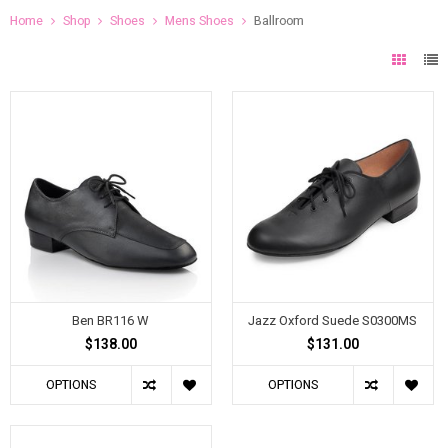
Home
Shop
Shoes
Mens Shoes
Ballroom
Ben BR116 W
Jazz Oxford Suede S0300MS
$138.00
$131.00
OPTIONS
OPTIONS