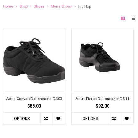
Home
Shop
Shoes
Mens Shoes
Hip Hop
Adult Canvas Dansneaker DS03
Adult Fierce Dansneaker DS11
$88.00
$92.00
OPTIONS
OPTIONS