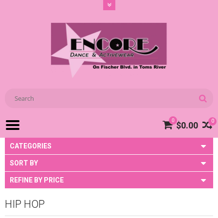
0
0
$0.00
CATEGORIES
SORT BY
REFINE BY PRICE
HIP HOP