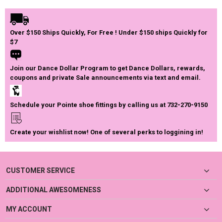
Over $150 Ships Quickly, For Free ! Under $150 ships Quickly for
$7
Join our Dance Dollar Program to get Dance Dollars, rewards,
coupons and private Sale announcements via text and email.
Schedule your Pointe shoe fittings by calling us at 732-270-9150
Create your wishlist now! One of several perks to loggining in!
CUSTOMER SERVICE
ADDITIONAL AWESOMENESS
MY ACCOUNT