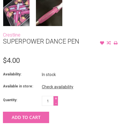
Crestline
SUPERPOWER DANCE PEN
$4.00
Availability:
In stock
Available in store:
Check availability
+
Quantity:
-
ADD TO CART