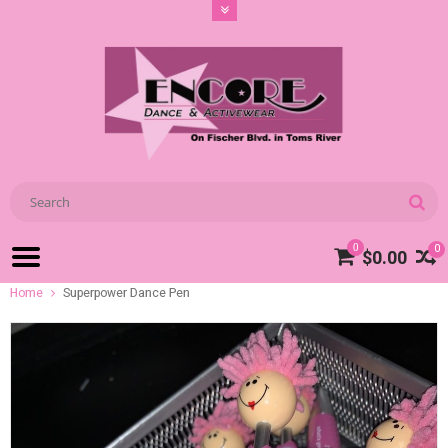
0
0
$0.00
Home
Superpower Dance Pen