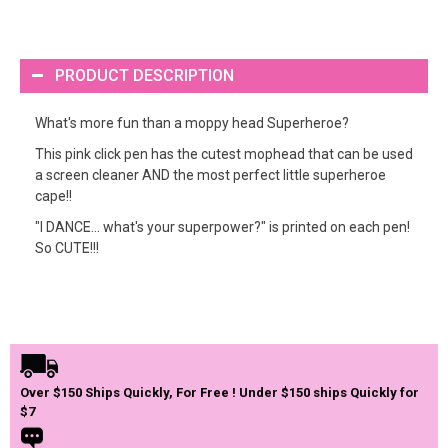
PRODUCT DESCRIPTION
What's more fun than a moppy head Superheroe?
This pink click pen has the cutest mophead that can be used
a screen cleaner AND the most perfect little superheroe
cape!!
"I DANCE... what's your superpower?" is printed on each pen!
So CUTE!!!
Over $150 Ships Quickly, For Free ! Under $150 ships Quickly for
$7