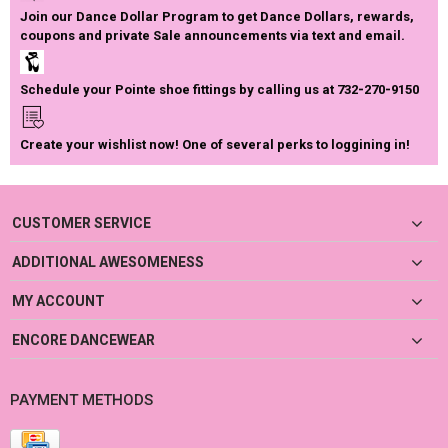
Join our Dance Dollar Program to get Dance Dollars, rewards,
coupons and private Sale announcements via text and email.
Schedule your Pointe shoe fittings by calling us at 732-270-9150
Create your wishlist now! One of several perks to loggining in!
CUSTOMER SERVICE
ADDITIONAL AWESOMENESS
MY ACCOUNT
ENCORE DANCEWEAR
PAYMENT METHODS