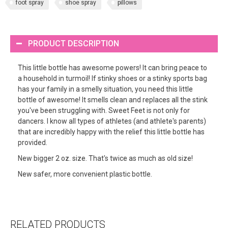
foot spray
shoe spray
pillows
PRODUCT DESCRIPTION
This little bottle has awesome powers! It can bring peace to
a household in turmoil! If stinky shoes or a stinky sports bag
has your family in a smelly situation, you need this little
bottle of awesome! It smells clean and replaces all the stink
you've been struggling with. Sweet Feet is not only for
dancers. I know all types of athletes (and athlete's parents)
that are incredibly happy with the relief this little bottle has
provided.
New bigger 2 oz. size. That's twice as much as old size!
New safer, more convenient plastic bottle.
RELATED PRODUCTS