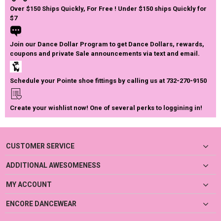
Over $150 Ships Quickly, For Free ! Under $150 ships Quickly for
$7
Join our Dance Dollar Program to get Dance Dollars, rewards,
coupons and private Sale announcements via text and email.
Schedule your Pointe shoe fittings by calling us at 732-270-9150
Create your wishlist now! One of several perks to loggining in!
CUSTOMER SERVICE
ADDITIONAL AWESOMENESS
MY ACCOUNT
ENCORE DANCEWEAR