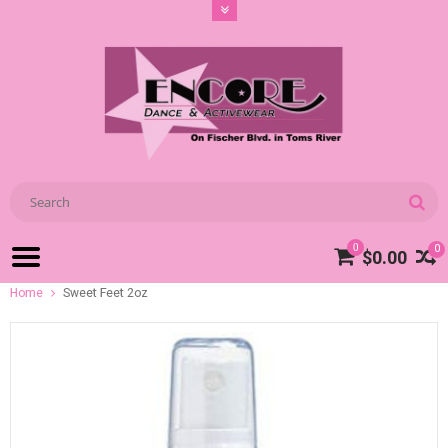
0
0
$0.00
Home
Sweet Feet 2oz