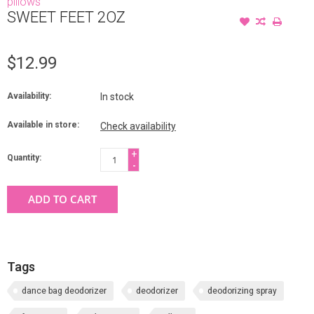
pillows
SWEET FEET 2OZ
$12.99
Availability:
In stock
Available in store:
Check availability
+
Quantity:
-
ADD TO CART
Tags
dance bag deodorizer
deodorizer
deodorizing spray