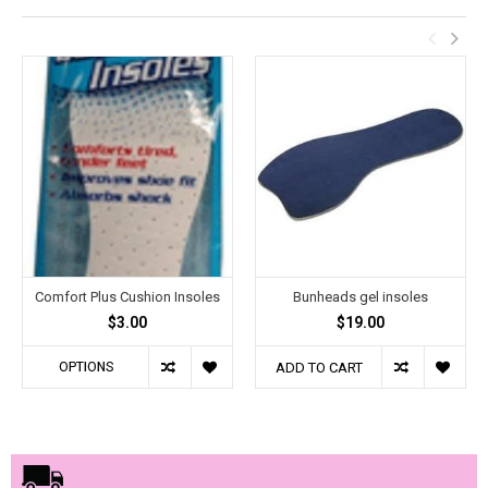
Comfort Plus Cushion Insoles
Bunheads gel insoles
$3.00
$19.00
OPTIONS
ADD TO CART