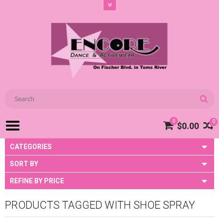
0
0
$0.00
CATEGORIES
SORT BY
REFINE BY PRICE
PRODUCTS TAGGED WITH SHOE SPRAY