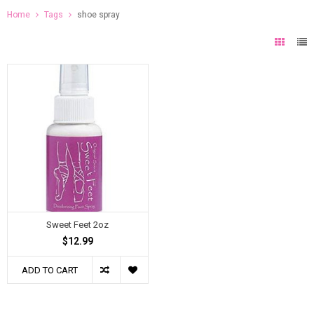
Home
Tags
shoe spray
Sweet Feet 2oz
$12.99
ADD TO CART