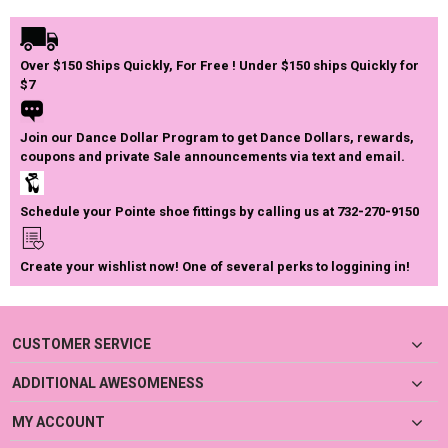
Over $150 Ships Quickly, For Free ! Under $150 ships Quickly for
$7
Join our Dance Dollar Program to get Dance Dollars, rewards,
coupons and private Sale announcements via text and email.
Schedule your Pointe shoe fittings by calling us at 732-270-9150
Create your wishlist now! One of several perks to loggining in!
CUSTOMER SERVICE
ADDITIONAL AWESOMENESS
MY ACCOUNT