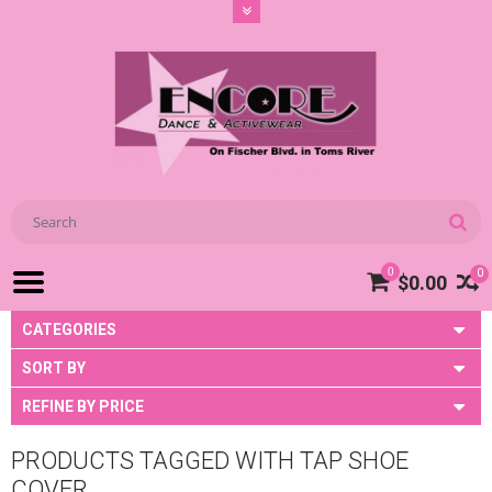
0
0
$0.00
CATEGORIES
SORT BY
REFINE BY PRICE
PRODUCTS TAGGED WITH TAP SHOE
COVER