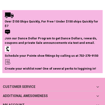
Over $150 Ships Quickly, For Free ! Under $150 ships Quickly for
$7
Join our Dance Dollar Program to get Dance Dollars, rewards,
coupons and private Sale announcements via text and email.
Schedule your Pointe shoe fittings by calling us at 732-270-9150
Create your wishlist now! One of several perks to loggining in!
CUSTOMER SERVICE
ADDITIONAL AWESOMENESS
MY ACCOUNT