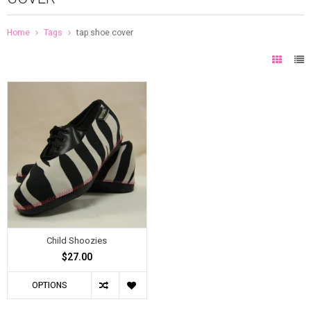
Home
Tags
tap shoe cover
Child Shoozies
$27.00
OPTIONS