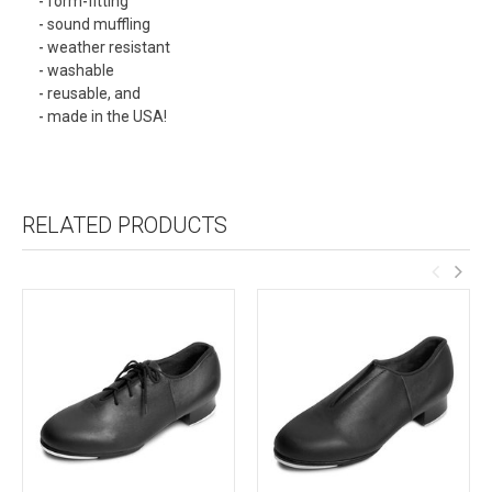
- form-fitting
- sound muffling
- weather resistant
- washable
- reusable, and
- made in the USA!
RELATED PRODUCTS