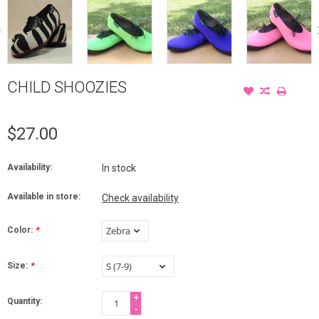
CHILD SHOOZIES
$27.00
Availability:
In stock
Available in store:
Check availability
Color:
*
Size:
*
+
Quantity:
-