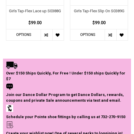
Girls Tap-Flex Lace up S0388G
Girls Tap-Flex Slip On S0389G
$99.00
$99.00
OPTIONS
OPTIONS
Over $150 Ships Quickly, For Free ! Under $150 ships Quickly for
$7
Join our Dance Dollar Program to get Dance Dollars, rewards,
coupons and private Sale announcements via text and email.
Schedule your Pointe shoe fittings by calling us at 732-270-9150
Create your wishlist now! One of several perks to loggining in!