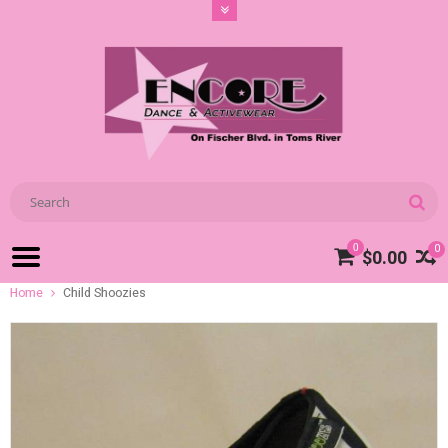
0
0
$0.00
Home
Child Shoozies