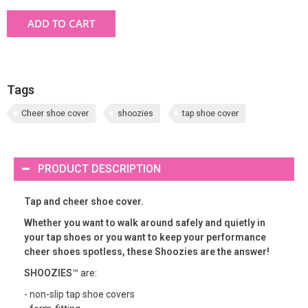
ADD TO CART
Tags
Cheer shoe cover
shoozies
tap shoe cover
PRODUCT DESCRIPTION
Tap and cheer shoe cover.
Whether you want to walk around safely and quietly in
your tap shoes or you want to keep your performance
cheer shoes spotless, these Shoozies are the answer!
SHOOZIES
™ are:
- non-slip tap shoe covers