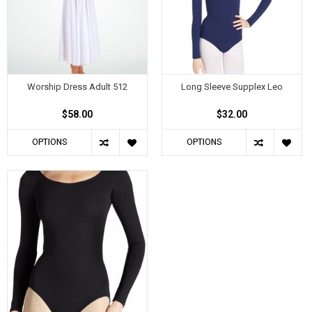
Worship Dress Adult 512
Long Sleeve Supplex Leo
$58.00
$32.00
OPTIONS
OPTIONS