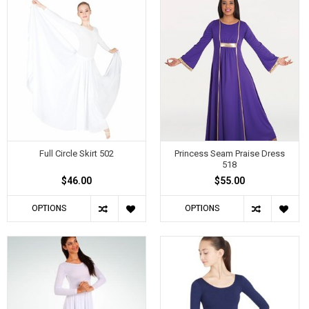
Full Circle Skirt 502
Princess Seam Praise Dress
518
$46.00
$55.00
OPTIONS
OPTIONS