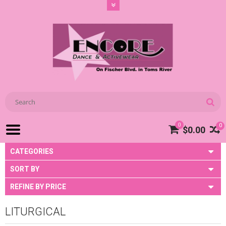
0
0
$0.00
CATEGORIES
SORT BY
REFINE BY PRICE
LITURGICAL