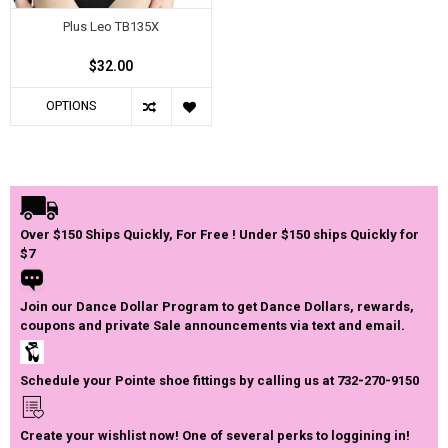
Plus Leo TB135X
$32.00
OPTIONS
Over $150 Ships Quickly, For Free ! Under $150 ships Quickly for
$7
Join our Dance Dollar Program to get Dance Dollars, rewards,
coupons and private Sale announcements via text and email.
Schedule your Pointe shoe fittings by calling us at 732-270-9150
Create your wishlist now! One of several perks to loggining in!