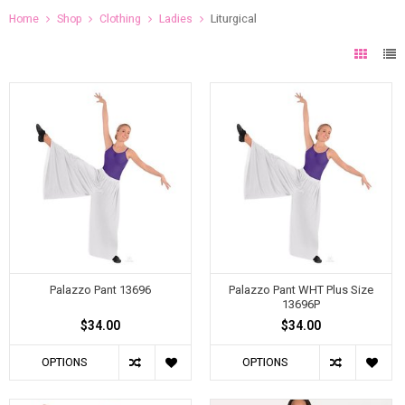
Home
Shop
Clothing
Ladies
Liturgical
Palazzo Pant 13696
Palazzo Pant WHT Plus Size
13696P
$34.00
$34.00
OPTIONS
OPTIONS