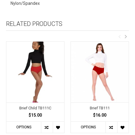
Nylon/Spandex
RELATED PRODUCTS
Brief Child TB111C
Brief TB111
$15.00
$16.00
OPTIONS
OPTIONS