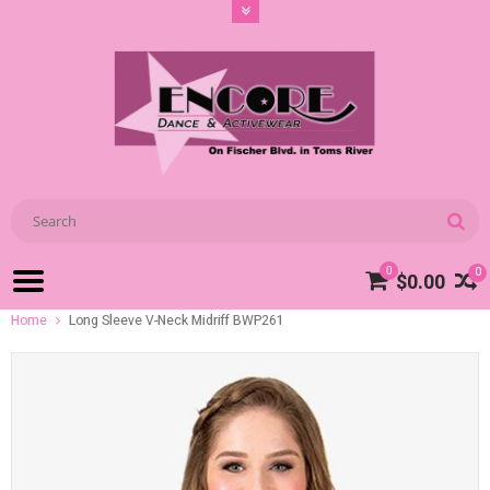
0
0
$0.00
Home
Long Sleeve V-Neck Midriff BWP261