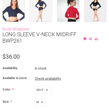
Body Wrappers
LONG SLEEVE V-NECK MIDRIFF
BWP261
$36.00
Availability:
In stock
Available in store:
Check availability
Color:
*
Size:
*