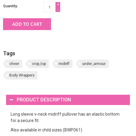
+
Quantity:
-
ADD TO CART
Tags
cheer
crop_top
midriff
under_armour
Body Wrappers
PRODUCT DESCRIPTION
Long sleeve v-neck midriff pullover has an elastic bottom
for a secure fit.
Also available in child sizes (BWP061)