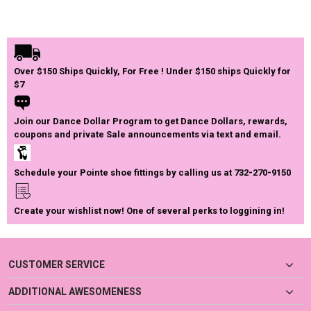
Over $150 Ships Quickly, For Free ! Under $150 ships Quickly for
$7
Join our Dance Dollar Program to get Dance Dollars, rewards,
coupons and private Sale announcements via text and email.
Schedule your Pointe shoe fittings by calling us at 732-270-9150
Create your wishlist now! One of several perks to loggining in!
CUSTOMER SERVICE
ADDITIONAL AWESOMENESS