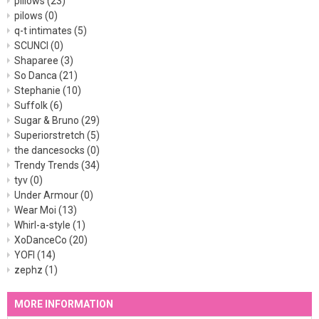
pillows
(23)
pilows
(0)
q-t intimates
(5)
SCUNCI
(0)
Shaparee
(3)
So Danca
(21)
Stephanie
(10)
Suffolk
(6)
Sugar & Bruno
(29)
Superiorstretch
(5)
the dancesocks
(0)
Trendy Trends
(34)
tyv
(0)
Under Armour
(0)
Wear Moi
(13)
Whirl-a-style
(1)
XoDanceCo
(20)
YOFI
(14)
zephz
(1)
MORE INFORMATION