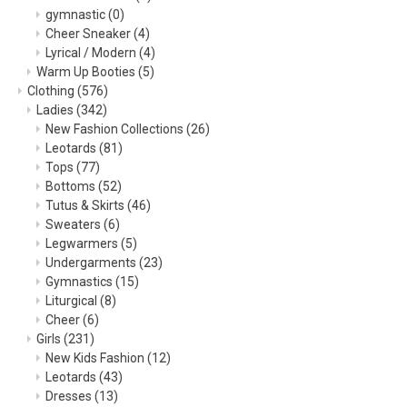
gymnastic
(0)
Cheer Sneaker
(4)
Lyrical / Modern
(4)
Warm Up Booties
(5)
Clothing
(576)
Ladies
(342)
New Fashion Collections
(26)
Leotards
(81)
Tops
(77)
Bottoms
(52)
Tutus & Skirts
(46)
Sweaters
(6)
Legwarmers
(5)
Undergarments
(23)
Gymnastics
(15)
Liturgical
(8)
Cheer
(6)
Girls
(231)
New Kids Fashion
(12)
Leotards
(43)
Dresses
(13)