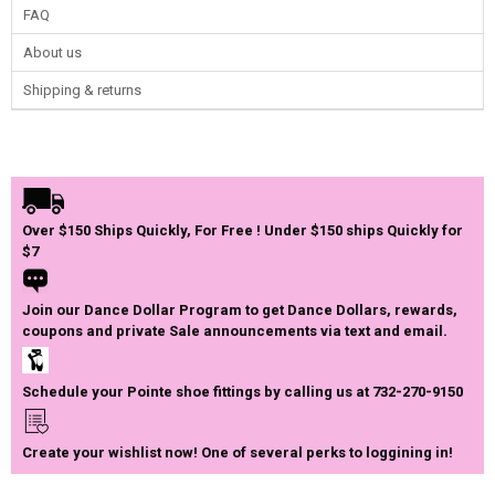
FAQ
About us
Shipping & returns
Over $150 Ships Quickly, For Free ! Under $150 ships Quickly for
$7
Join our Dance Dollar Program to get Dance Dollars, rewards,
coupons and private Sale announcements via text and email.
Schedule your Pointe shoe fittings by calling us at 732-270-9150
Create your wishlist now! One of several perks to loggining in!