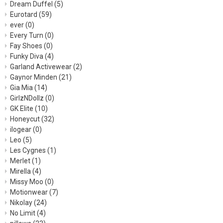
Dream Duffel
(5)
Eurotard
(59)
ever
(0)
Every Turn
(0)
Fay Shoes
(0)
Funky Diva
(4)
Garland Activewear
(2)
Gaynor Minden
(21)
Gia Mia
(14)
GirlzNDollz
(0)
GK Elite
(10)
Honeycut
(32)
ilogear
(0)
Leo
(5)
Les Cygnes
(1)
Merlet
(1)
Mirella
(4)
Missy Moo
(0)
Motionwear
(7)
Nikolay
(24)
No Limit
(4)