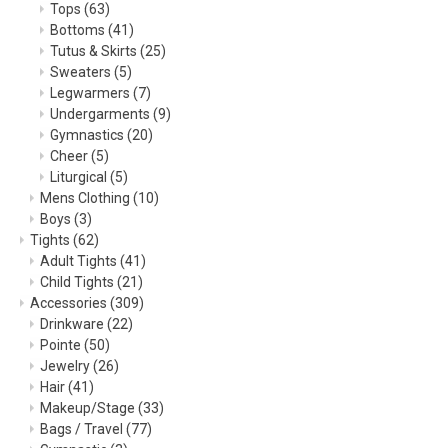
Tops
(63)
Bottoms
(41)
Tutus & Skirts
(25)
Sweaters
(5)
Legwarmers
(7)
Undergarments
(9)
Gymnastics
(20)
Cheer
(5)
Liturgical
(5)
Mens Clothing
(10)
Boys
(3)
Tights
(62)
Adult Tights
(41)
Child Tights
(21)
Accessories
(309)
Drinkware
(22)
Pointe
(50)
Jewelry
(26)
Hair
(41)
Makeup/Stage
(33)
Bags / Travel
(77)