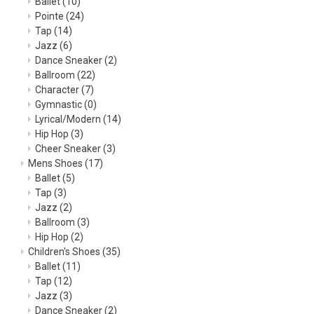
Ballet
(10)
Pointe
(24)
Tap
(14)
Jazz
(6)
Dance Sneaker
(2)
Ballroom
(22)
Character
(7)
Gymnastic
(0)
Lyrical/Modern
(14)
Hip Hop
(3)
Cheer Sneaker
(3)
Mens Shoes
(17)
Ballet
(5)
Tap
(3)
Jazz
(2)
Ballroom
(3)
Hip Hop
(2)
Children's Shoes
(35)
Ballet
(11)
Tap
(12)
Jazz
(3)
Dance Sneaker
(2)