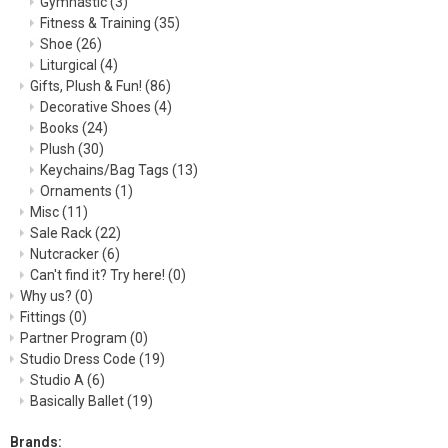
Gymnastic
(3)
Fitness & Training
(35)
Shoe
(26)
Liturgical
(4)
Gifts, Plush & Fun!
(86)
Decorative Shoes
(4)
Books
(24)
Plush
(30)
Keychains/Bag Tags
(13)
Ornaments
(1)
Misc
(11)
Sale Rack
(22)
Nutcracker
(6)
Can't find it? Try here!
(0)
Why us?
(0)
Fittings
(0)
Partner Program
(0)
Studio Dress Code
(19)
Studio A
(6)
Basically Ballet
(19)
Brands: