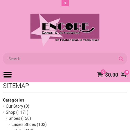
0
0
$0.00
SITEMAP
Categories:
Our Story
(0)
Shop
(1171)
Shoes
(150)
Ladies Shoes
(102)