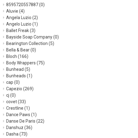
8595720557887
(0)
Aluvie
(4)
Angela Luzio
(2)
Angelo Luzio
(1)
Ballet Freak
(3)
Bayside Soap Company
(0)
Bearington Collection
(5)
Bella & Bear
(0)
Bloch
(166)
Body Wrappers
(75)
Bunhead
(5)
Bunheads
(1)
cap
(0)
Capezio
(269)
cj
(0)
covet
(33)
Crestline
(1)
Dance Paws
(1)
Danse De Paris
(22)
Danshuz
(36)
Dasha
(73)